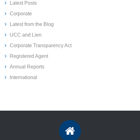
Latest Posts
Corporate
Latest from the Blog
UCC and Lien
Corporate Transparency Act
Registered Agent
Annual Reports
International