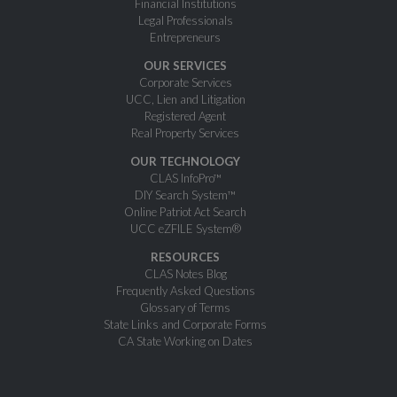
Financial Institutions
Legal Professionals
Entrepreneurs
OUR SERVICES
Corporate Services
UCC, Lien and Litigation
Registered Agent
Real Property Services
OUR TECHNOLOGY
CLAS InfoPro™
DIY Search System™
Online Patriot Act Search
UCC eZFILE System®
RESOURCES
CLAS Notes Blog
Frequently Asked Questions
Glossary of Terms
State Links and Corporate Forms
CA State Working on Dates