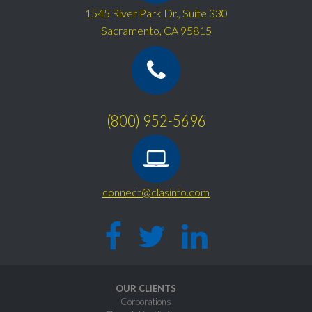
1545 River Park Dr., Suite 330
Sacramento, CA 95815
(800) 952-5696
connect@clasinfo.com
OUR CLIENTS
Corporations