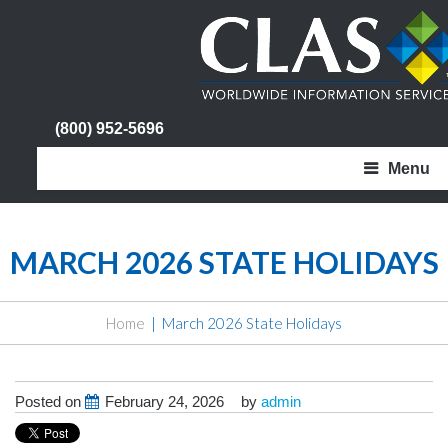
(800) 952-5696
Menu
MARCH 2026 STATE HOLIDAYS
Home
March 2026 State Holidays
Posted on
February 24, 2026
by
admin