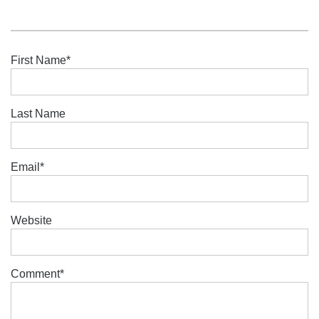
First Name
*
Last Name
Email
*
Website
Comment
*