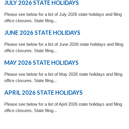
JULY 2026 STATE HOLIDAYS
Please see below for a list of July 2026 state holidays and filing
office closures. State filing...
JUNE 2026 STATE HOLIDAYS
Please see below for a list of June 2026 state holidays and filing
office closures. State filing...
MAY 2026 STATE HOLIDAYS
Please see below for a list of May 2026 state holidays and filing
office closures. State filing...
APRIL 2026 STATE HOLIDAYS
Please see below for a list of April 2026 state holidays and filing
office closures. State filing...