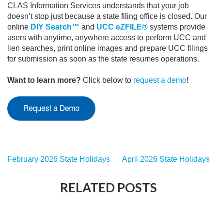
CLAS Information Services understands that your job
doesn’t stop just because a state filing office is closed.
Our
online
DIY Search™
and
UCC eZFILE®
systems provide
users with anytime, anywhere access to perform UCC and
lien searches, print online images and prepare UCC filings
for submission as soon as the state resumes operations.
Want to learn more?
Click below to
request a demo
!
February 2026 State Holidays
April 2026 State Holidays
RELATED POSTS