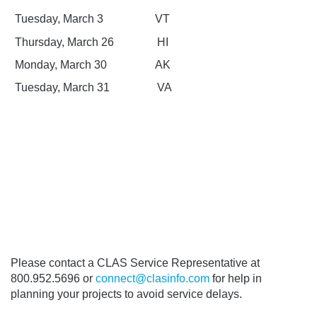
Tuesday, March 3
VT
Thursday, March 26
HI
Monday, March 30
AK
Tuesday, March 31
VA
Please contact a CLAS Service Representative at
800.952.5696 or
connect@clasinfo.com
for help in
planning your projects to avoid service delays.