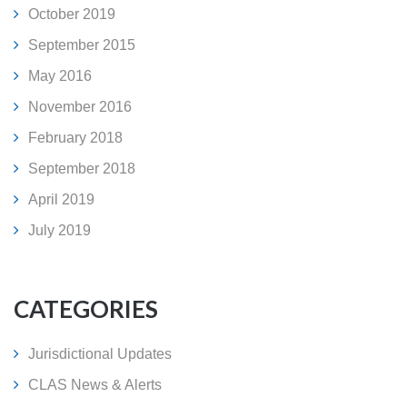
October 2019
September 2015
May 2016
November 2016
February 2018
September 2018
April 2019
July 2019
CATEGORIES
Jurisdictional Updates
CLAS News & Alerts