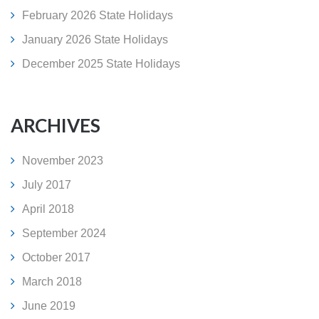
February 2026 State Holidays
January 2026 State Holidays
December 2025 State Holidays
ARCHIVES
November 2023
July 2017
April 2018
September 2024
October 2017
March 2018
June 2019