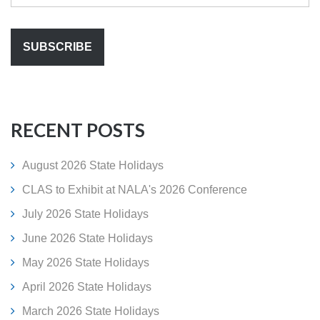
RECENT POSTS
August 2026 State Holidays
CLAS to Exhibit at NALA's 2026 Conference
July 2026 State Holidays
June 2026 State Holidays
May 2026 State Holidays
April 2026 State Holidays
March 2026 State Holidays