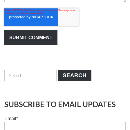
SEARCH
SUBSCRIBE TO EMAIL UPDATES
Email
*