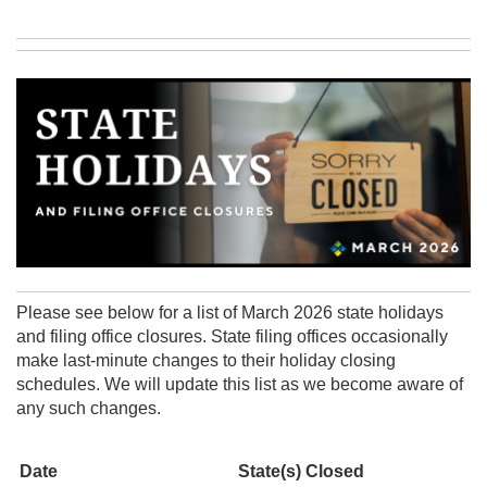
Please see below for a list of March 2026 state holidays
and filing office closures. State filing offices occasionally
make last-minute changes to their holiday closing
schedules.
We will update this list as we become aware of
any
such changes.
Date
State(s) Closed