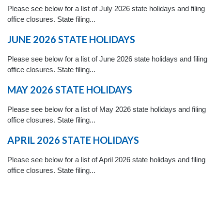
Please see below for a list of July 2026 state holidays and filing
office closures. State filing...
JUNE 2026 STATE HOLIDAYS
Please see below for a list of June 2026 state holidays and filing
office closures. State filing...
MAY 2026 STATE HOLIDAYS
Please see below for a list of May 2026 state holidays and filing
office closures. State filing...
APRIL 2026 STATE HOLIDAYS
Please see below for a list of April 2026 state holidays and filing
office closures. State filing...