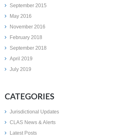
September 2015
May 2016
November 2016
February 2018
September 2018
April 2019
July 2019
CATEGORIES
Jurisdictional Updates
CLAS News & Alerts
Latest Posts