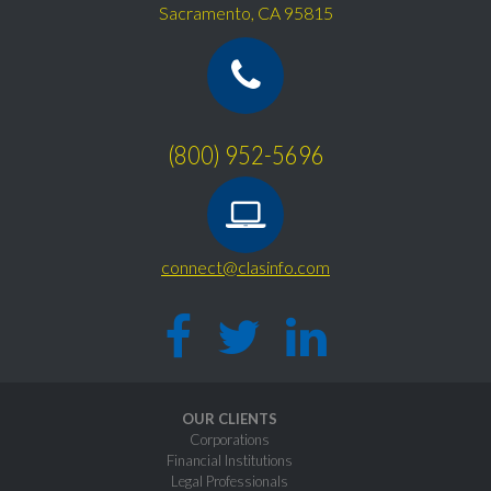
Sacramento, CA 95815
(800) 952-5696
connect@clasinfo.com
OUR CLIENTS
Corporations
Financial Institutions
Legal Professionals