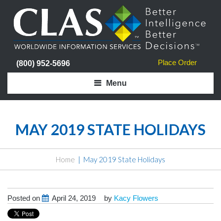
Place Order
(800) 952-5696
Menu
MAY 2019 STATE HOLIDAYS
Home
May 2019 State Holidays
Posted on
April 24, 2019
by
Kacy Flowers