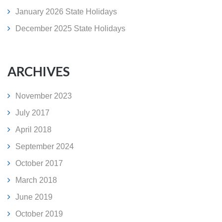
January 2026 State Holidays
December 2025 State Holidays
ARCHIVES
November 2023
July 2017
April 2018
September 2024
October 2017
March 2018
June 2019
October 2019