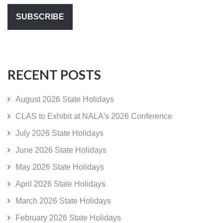
RECENT POSTS
August 2026 State Holidays
CLAS to Exhibit at NALA's 2026 Conference
July 2026 State Holidays
June 2026 State Holidays
May 2026 State Holidays
April 2026 State Holidays
March 2026 State Holidays
February 2026 State Holidays