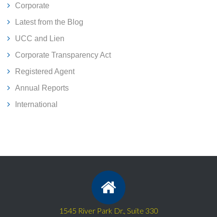
Corporate
Latest from the Blog
UCC and Lien
Corporate Transparency Act
Registered Agent
Annual Reports
International
1545 River Park Dr., Suite 330