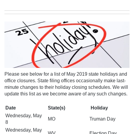
Please see below for a list of May 2019 state holidays and
office closures. State filing offices occasionally make last-
minute changes to their holiday closing schedules.
We will
update this list as we become aware of any
such changes.
Date
State(s)
Holiday
Wednesday, May
MO
Truman Day
8
Wednesday, May
WV
Election Day