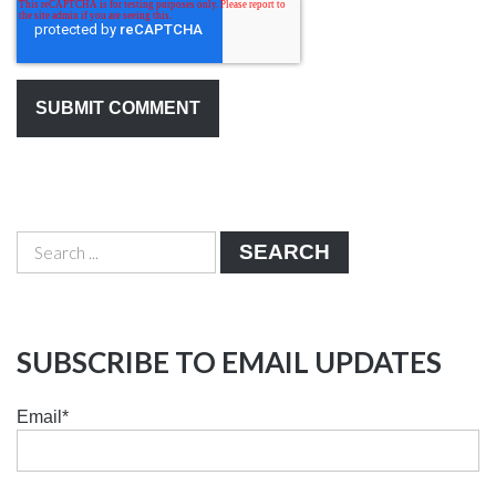
SEARCH
SUBSCRIBE TO EMAIL UPDATES
Email
*