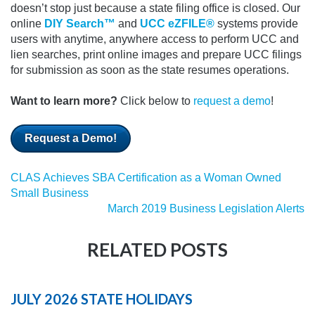
doesn’t stop just because a state filing office is closed.
Our
online
DIY Search™
and
UCC eZFILE®
systems provide
users with anytime, anywhere access to perform UCC and
lien searches, print online images and prepare UCC filings
for submission as soon as the state resumes operations.
Want to learn more?
Click below to
request a demo
!
Request a Demo!
CLAS Achieves SBA Certification as a Woman Owned
Small Business
March 2019 Business Legislation Alerts
RELATED POSTS
JULY 2026 STATE HOLIDAYS