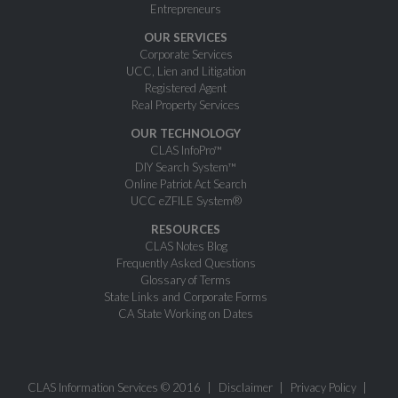
Entrepreneurs
OUR SERVICES
Corporate Services
UCC, Lien and Litigation
Registered Agent
Real Property Services
OUR TECHNOLOGY
CLAS InfoPro™
DIY Search System™
Online Patriot Act Search
UCC eZFILE System®
RESOURCES
CLAS Notes Blog
Frequently Asked Questions
Glossary of Terms
State Links and Corporate Forms
CA State Working on Dates
CLAS Information Services © 2016
Disclaimer
Privacy Policy