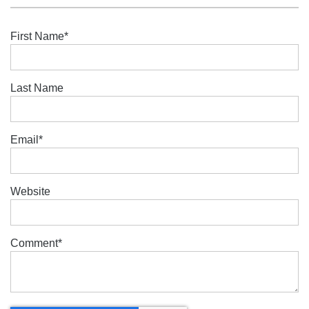
First Name
*
Last Name
Email
*
Website
Comment
*