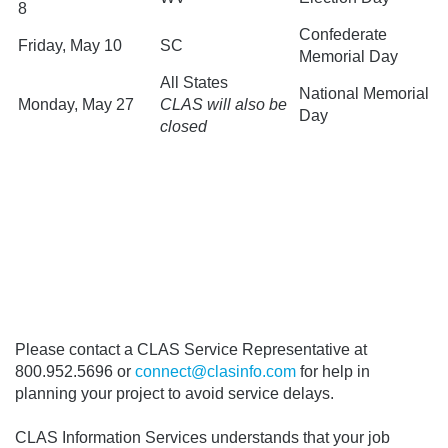
8
Confederate
Friday, May 10
SC
Memorial Day
All States
National Memorial
Monday, May 27
CLAS will also be
Day
closed
Please contact a CLAS Service Representative at
800.952.5696 or
connect@clasinfo.com
for help in
planning your project to avoid service delays.
CLAS Information Services understands that your job