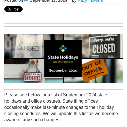
Posted on
September 17, 2024
by
Kacy Flowers
Please see below for a list of September 2024 state
holidays and office closures. State filing offices
occasionally make last-minute changes to their holiday
closing schedules.
We will update this list as we become
aware of any
such changes.