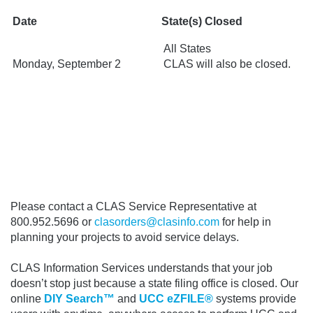
Date
State(s) Closed
All States
Monday, September 2
CLAS will also be closed.
Please contact a CLAS Service Representative at
800.952.5696 or
clasorders@clasinfo.com
for help in
planning your projects to avoid service delays.
CLAS Information Services understands that your job
doesn’t stop just because a state filing office is closed.
Our
online
DIY Search™
and
UCC eZFILE®
systems provide