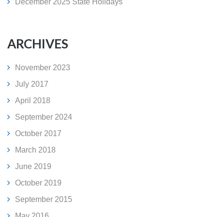
December 2025 State Holidays
ARCHIVES
November 2023
July 2017
April 2018
September 2024
October 2017
March 2018
June 2019
October 2019
September 2015
May 2016