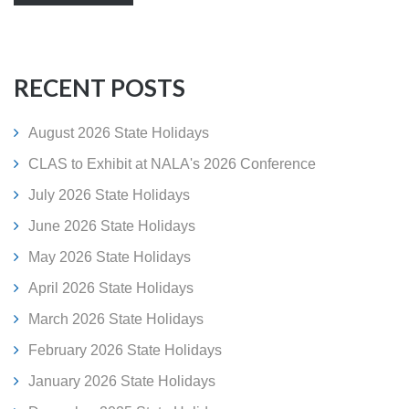
RECENT POSTS
August 2026 State Holidays
CLAS to Exhibit at NALA's 2026 Conference
July 2026 State Holidays
June 2026 State Holidays
May 2026 State Holidays
April 2026 State Holidays
March 2026 State Holidays
February 2026 State Holidays
January 2026 State Holidays