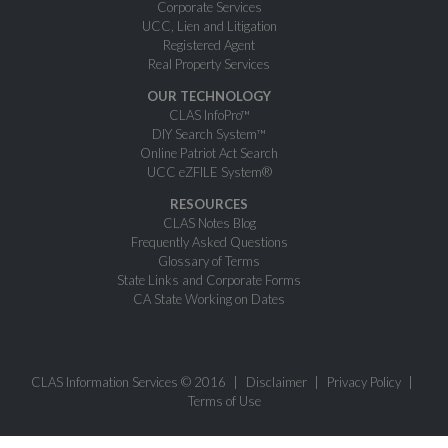
Corporate Services
UCC, Lien and Litigation
Registered Agent
Real Property Services
OUR TECHNOLOGY
CLAS InfoPro™
DIY Search System™
Online Patriot Act Search
UCC eZFILE System®
RESOURCES
CLAS Notes Blog
Frequently Asked Questions
Glossary of Terms
State Links and Corporate Forms
CA State Working on Dates
CLAS Information Services © 2016
Disclaimer
Privacy Policy
Terms of Use