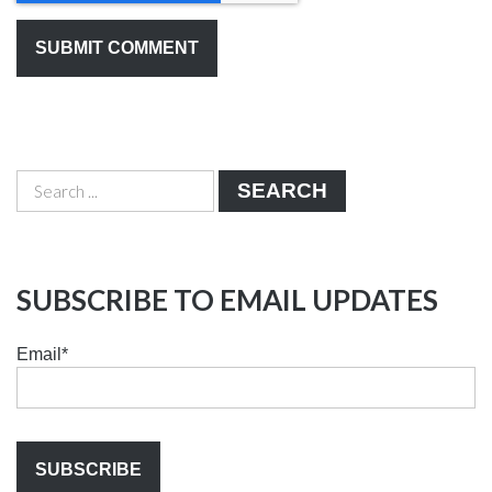
SEARCH
SUBSCRIBE TO EMAIL UPDATES
Email
*