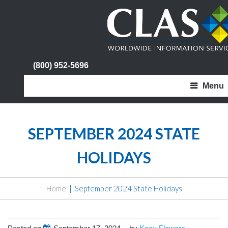
(800) 952-5696
Menu
SEPTEMBER 2024 STATE
HOLIDAYS
Home
September 2024 State Holidays