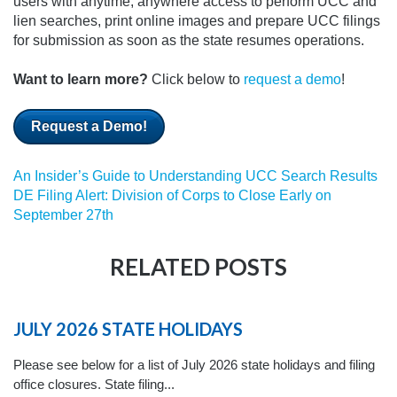
users with anytime, anywhere access to perform UCC and
lien searches, print online images and prepare UCC filings
for submission as soon as the state resumes operations.
Want to learn more?
Click below to
request a demo
!
Request a Demo!
An Insider’s Guide to Understanding UCC Search Results
DE Filing Alert: Division of Corps to Close Early on
September 27th
RELATED POSTS
JULY 2026 STATE HOLIDAYS
Please see below for a list of July 2026 state holidays and filing
office closures. State filing...