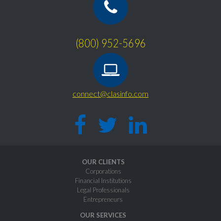
(800) 952-5696
connect@clasinfo.com
OUR CLIENTS
Corporations
Financial Institutions
Legal Professionals
Entrepreneurs
OUR SERVICES