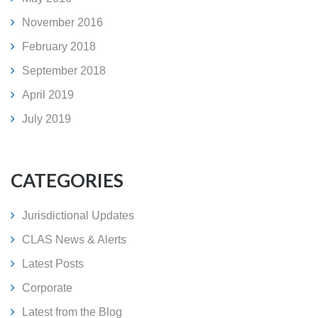
November 2016
February 2018
September 2018
April 2019
July 2019
CATEGORIES
Jurisdictional Updates
CLAS News & Alerts
Latest Posts
Corporate
Latest from the Blog