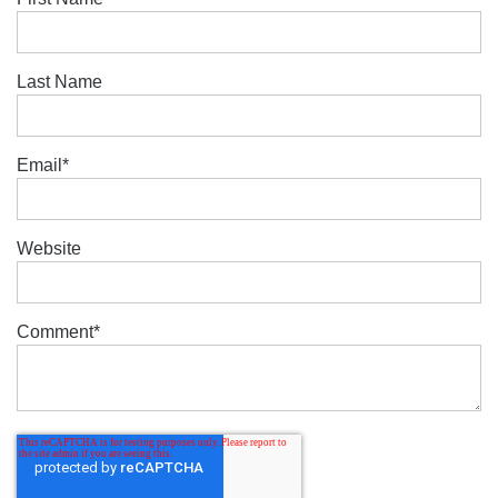
Last Name
Email
*
Website
Comment
*