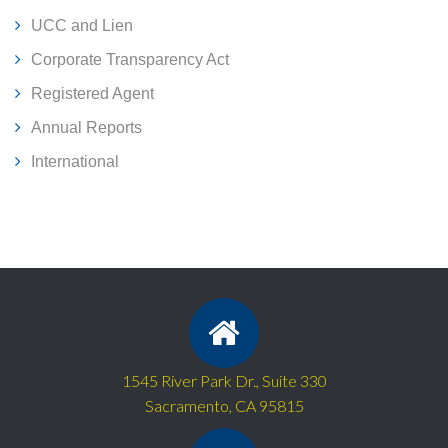
UCC and Lien
Corporate Transparency Act
Registered Agent
Annual Reports
International
1545 River Park Dr., Suite 330
Sacramento, CA 95815