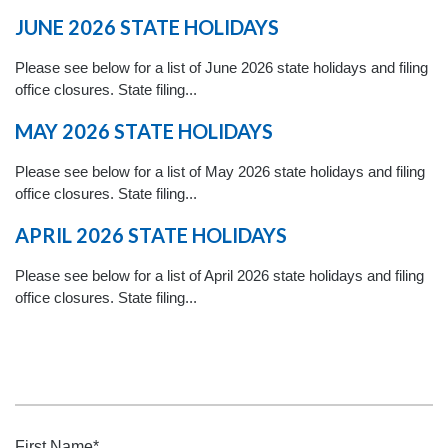
JUNE 2026 STATE HOLIDAYS
Please see below for a list of June 2026 state holidays and filing
office closures. State filing...
MAY 2026 STATE HOLIDAYS
Please see below for a list of May 2026 state holidays and filing
office closures. State filing...
APRIL 2026 STATE HOLIDAYS
Please see below for a list of April 2026 state holidays and filing
office closures. State filing...
First Name
*