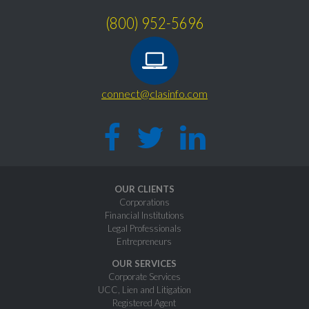
(800) 952-5696
connect@clasinfo.com
OUR CLIENTS
Corporations
Financial Institutions
Legal Professionals
Entrepreneurs
OUR SERVICES
Corporate Services
UCC, Lien and Litigation
Registered Agent