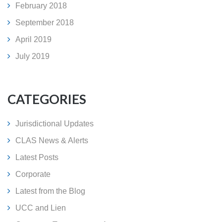
February 2018
September 2018
April 2019
July 2019
CATEGORIES
Jurisdictional Updates
CLAS News & Alerts
Latest Posts
Corporate
Latest from the Blog
UCC and Lien