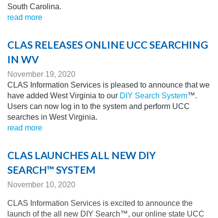
South Carolina.
read more
CLAS RELEASES ONLINE UCC SEARCHING
IN WV
November 19, 2020
CLAS Information Services is pleased to announce that we
have added West Virginia to our
DIY Search System
™.
Users can now log in to the system and perform UCC
searches in West Virginia.
read more
CLAS LAUNCHES ALL NEW DIY
SEARCH™ SYSTEM
November 10, 2020
CLAS Information Services is excited to announce the
launch of the all new DIY Search™, our online state UCC