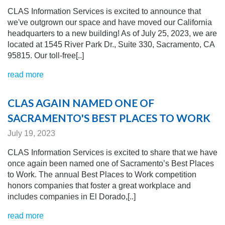
CLAS Information Services is excited to announce that
we've outgrown our space and have moved our California
headquarters to a new building! As of July 25, 2023, we are
located at 1545 River Park Dr., Suite 330, Sacramento, CA
95815. Our toll-free[..]
read more
CLAS AGAIN NAMED ONE OF
SACRAMENTO'S BEST PLACES TO WORK
July 19, 2023
CLAS Information Services is excited to share that we have
once again been named one of Sacramento’s Best Places
to Work. The annual Best Places to Work competition
honors companies that foster a great workplace and
includes companies in El Dorado,[..]
read more