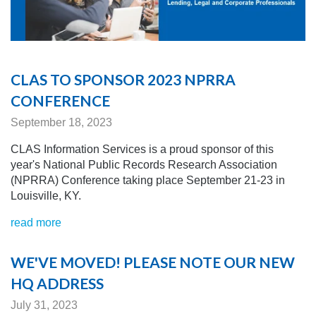
CLAS TO SPONSOR 2023 NPRRA
CONFERENCE
September 18, 2023
CLAS Information Services is a proud sponsor of this
year's National Public Records Research Association
(NPRRA) Conference taking place September 21-23 in
Louisville, KY.
read more
WE'VE MOVED! PLEASE NOTE OUR NEW
HQ ADDRESS
July 31, 2023