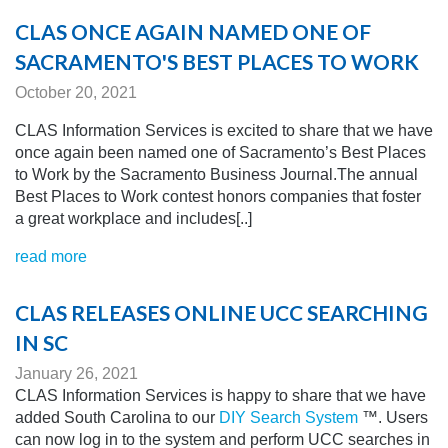
CLAS ONCE AGAIN NAMED ONE OF
SACRAMENTO'S BEST PLACES TO WORK
October 20, 2021
CLAS Information Services is excited to share that we have
once again been named one of Sacramento’s Best Places
to Work by the Sacramento Business Journal.The annual
Best Places to Work contest honors companies that foster
a great workplace and includes[..]
read more
CLAS RELEASES ONLINE UCC SEARCHING
IN SC
January 26, 2021
CLAS Information Services is happy to share that we have
added South Carolina to our
DIY Search System
™. Users
can now log in to the system and perform UCC searches in