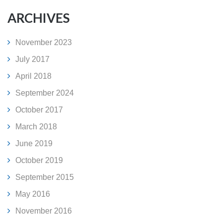
ARCHIVES
November 2023
July 2017
April 2018
September 2024
October 2017
March 2018
June 2019
October 2019
September 2015
May 2016
November 2016