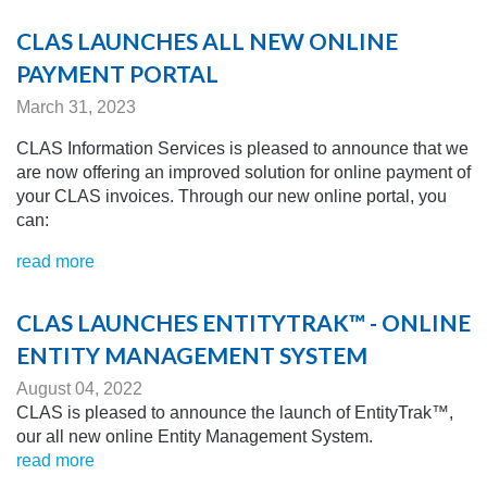
CLAS LAUNCHES ALL NEW ONLINE
PAYMENT PORTAL
March 31, 2023
CLAS Information Services is pleased to announce that we
are now offering an improved solution for online payment of
your CLAS invoices. Through our new online portal, you
can:
read more
CLAS LAUNCHES ENTITYTRAK™ - ONLINE
ENTITY MANAGEMENT SYSTEM
August 04, 2022
CLAS is pleased to announce the launch of EntityTrak™,
our all new online Entity Management System.
read more