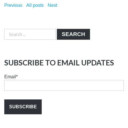
Previous
All posts
Next
SEARCH
SUBSCRIBE TO EMAIL UPDATES
Email
*