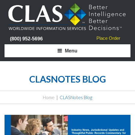
Place Order
(800) 952-5696
Menu
CLASNOTES BLOG
Home
CLASNotes Blog