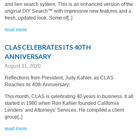
and lien search system. This is an enhanced version of the
original DIY Search™ with impressive new features and a
fresh, updated look. Some of[..]
read more
CLAS CELEBRATES ITS 40TH
ANNIVERSARY
August 31, 2020
Reflections from President, Judy Kahler, as CLAS
Reaches its 40th Anniversary:
T
his month, CLAS is celebrating 40 years in business. It all
started in 1980 when Ron Kahler founded California
Lenders’ and Attorneys’ Services. He compiled a client
group[..]
read more