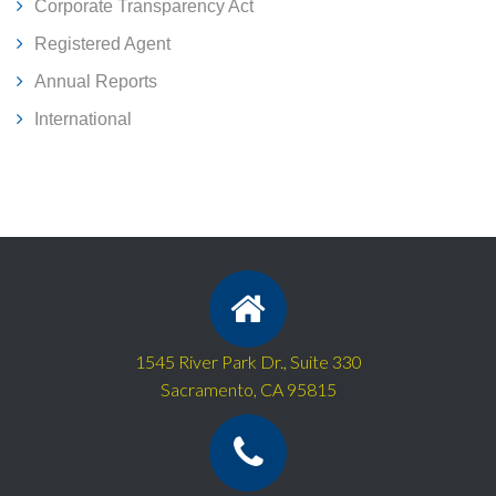
Corporate Transparency Act
Registered Agent
Annual Reports
International
1545 River Park Dr., Suite 330
Sacramento, CA 95815