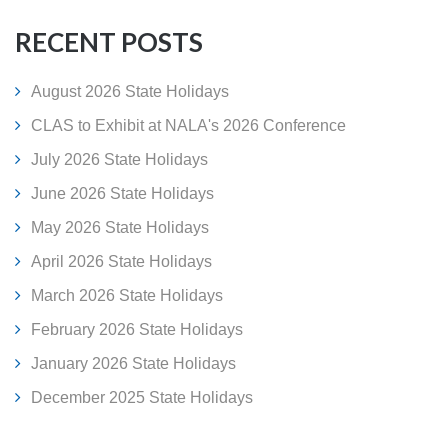
RECENT POSTS
August 2026 State Holidays
CLAS to Exhibit at NALA's 2026 Conference
July 2026 State Holidays
June 2026 State Holidays
May 2026 State Holidays
April 2026 State Holidays
March 2026 State Holidays
February 2026 State Holidays
January 2026 State Holidays
December 2025 State Holidays