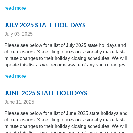
read more
JULY 2025 STATE HOLIDAYS
July 03, 2025
Please see below for a list of July 2025 state holidays and
office closures. State filing offices occasionally make last-
minute changes to their holiday closing schedules.
We will
update this list as we become aware of any
such changes.
read more
JUNE 2025 STATE HOLIDAYS
June 11, 2025
Please see below for a list of June 2025 state holidays and
office closures. State filing offices occasionally make last-
minute changes to their holiday closing schedules.
We will
update this list as we become aware of any
such changes.