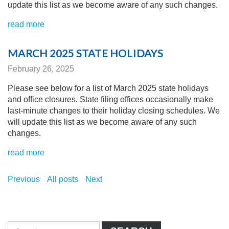
update this list as we become aware of any
such changes.
read more
MARCH 2025 STATE HOLIDAYS
February 26, 2025
Please see below for a list of March 2025 state holidays
and office closures. State filing offices occasionally make
last-minute changes to their holiday closing schedules.
We
will update this list as we become aware of any
such
changes.
read more
Previous
All posts
Next