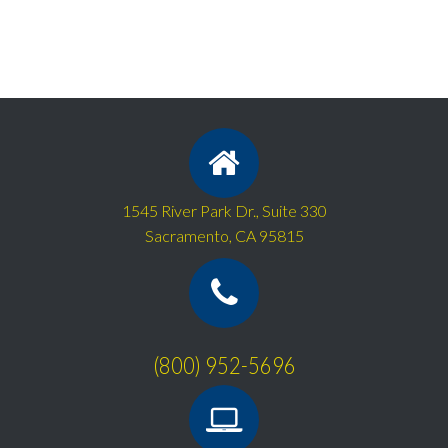
1545 River Park Dr., Suite 330
Sacramento, CA 95815
(800) 952-5696