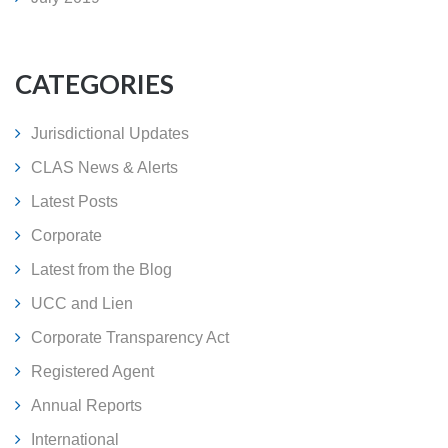
CATEGORIES
Jurisdictional Updates
CLAS News & Alerts
Latest Posts
Corporate
Latest from the Blog
UCC and Lien
Corporate Transparency Act
Registered Agent
Annual Reports
International