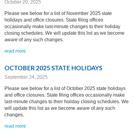
October 20, 2025
Please see below for a list of November 2025 state
holidays and office closures. State filing offices
occasionally make last-minute changes to their holiday
closing schedules.
We will update this list as we become
aware of any
such changes.
read more
OCTOBER 2025 STATE HOLIDAYS
September 24, 2025
Please see below for a list of October 2025 state holidays
and office closures. State filing offices occasionally make
last-minute changes to their holiday closing schedules.
We
will update this list as we become aware of any
such
changes.
read more