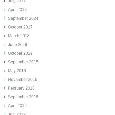
July 2017
April 2018
September 2024
October 2017
March 2018
June 2019
October 2019
September 2015
May 2016
November 2016
February 2018
September 2018
April 2019
July 2019