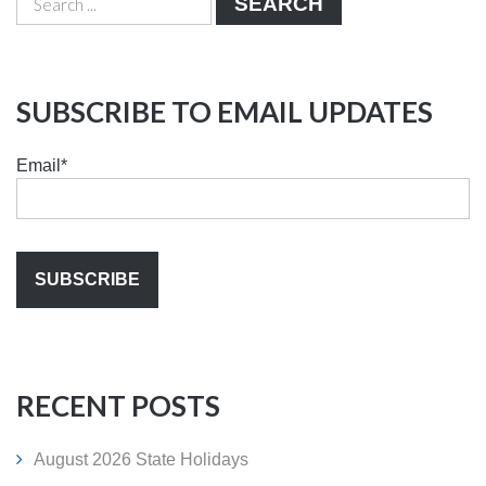
SEARCH
SUBSCRIBE TO EMAIL UPDATES
Email
*
RECENT POSTS
August 2026 State Holidays