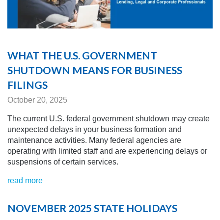
WHAT THE U.S. GOVERNMENT
SHUTDOWN MEANS FOR BUSINESS
FILINGS
October 20, 2025
The current U
.S. federal government shutdown may create
unexpected delays in your business formation and
maintenance activities. Many federal agencies are
operating with limited staff and are experiencing delays or
suspensions of certain services.
read more
NOVEMBER 2025 STATE HOLIDAYS