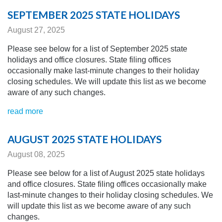
SEPTEMBER 2025 STATE HOLIDAYS
August 27, 2025
Please see below for a list of September 2025 state
holidays and office closures. State filing offices
occasionally make last-minute changes to their holiday
closing schedules.
We will update this list as we become
aware of any
such changes.
read more
AUGUST 2025 STATE HOLIDAYS
August 08, 2025
Please see below for a list of August 2025 state holidays
and office closures. State filing offices occasionally make
last-minute changes to their holiday closing schedules.
We
will update this list as we become aware of any
such
changes.