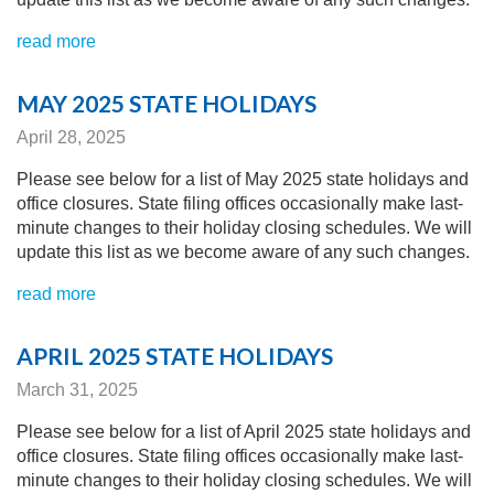
read more
MAY 2025 STATE HOLIDAYS
April 28, 2025
Please see below for a list of May 2025 state holidays and
office closures. State filing offices occasionally make last-
minute changes to their holiday closing schedules.
We will
update this list as we become aware of any
such changes.
read more
APRIL 2025 STATE HOLIDAYS
March 31, 2025
Please see below for a list of April 2025 state holidays and
office closures. State filing offices occasionally make last-
minute changes to their holiday closing schedules.
We will