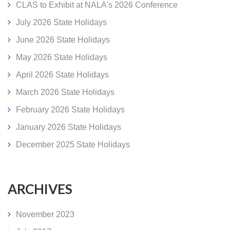
CLAS to Exhibit at NALA's 2026 Conference
July 2026 State Holidays
June 2026 State Holidays
May 2026 State Holidays
April 2026 State Holidays
March 2026 State Holidays
February 2026 State Holidays
January 2026 State Holidays
December 2025 State Holidays
ARCHIVES
November 2023