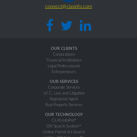
connect@clasinfo.com
OUR CLIENTS
Corporations
Financial Institutions
Legal Professionals
Entrepreneurs
OUR SERVICES
Corporate Services
UCC, Lien and Litigation
Registered Agent
Real Property Services
OUR TECHNOLOGY
CLAS InfoPro™
DIY Search System™
Online Patriot Act Search