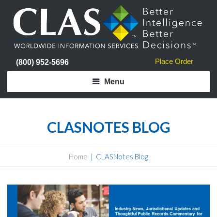
Place Order
(800) 952-5696
Menu
CLASNOTES BLOG
Home
CLASNotes Blog