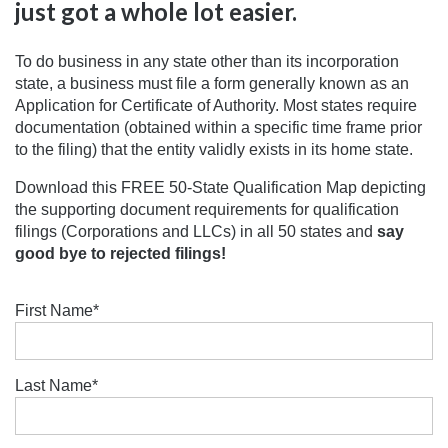
just got a whole lot easier.
To do business in any state other than its incorporation
state, a business must file a form generally known as an
Application for Certificate of Authority. Most states require
documentation (obtained within a specific time frame prior
to the filing) that the entity validly exists in its home state.
Download this FREE 50-State Qualification Map depicting
the supporting document requirements for qualification
filings (Corporations and LLCs) in all 50 states and
say
good bye to rejected filings!
First Name
*
Last Name
*