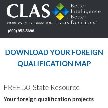
(800) 952-5696
DOWNLOAD YOUR FOREIGN
QUALIFICATION MAP
FREE 50-State Resource
Your foreign qualification projects