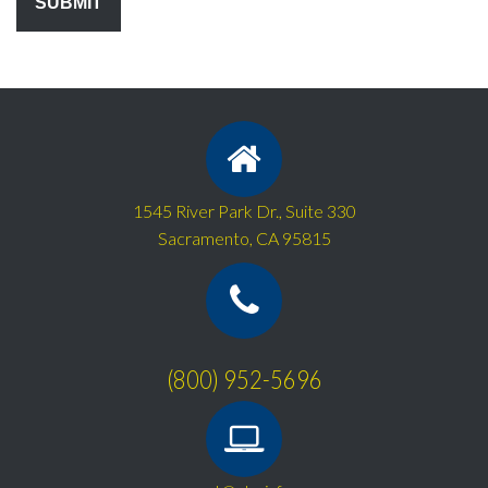
1545 River Park Dr., Suite 330
Sacramento, CA 95815
(800) 952-5696