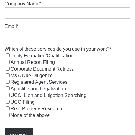
Company Name
*
Email
*
Which of these services do you use in your work?
*
Entity Formation/Qualification
Annual Report Filing
Corporate Document Retrieval
M&A Due Diligence
Registered Agent Services
Apostille and Legalization
UCC, Lien and Litigation Searching
UCC Filing
Real Property Research
None of the above