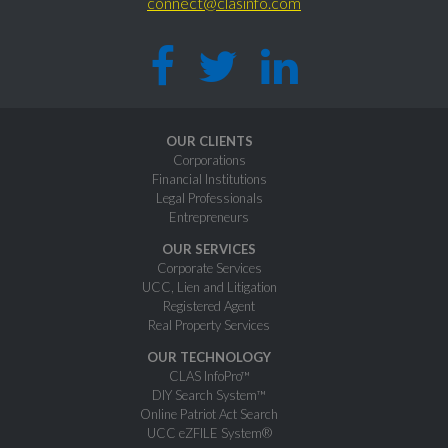
connect@clasinfo.com
OUR CLIENTS
Corporations
Financial Institutions
Legal Professionals
Entrepreneurs
OUR SERVICES
Corporate Services
UCC, Lien and Litigation
Registered Agent
Real Property Services
OUR TECHNOLOGY
CLAS InfoPro™
DIY Search System™
Online Patriot Act Search
UCC eZFILE System®