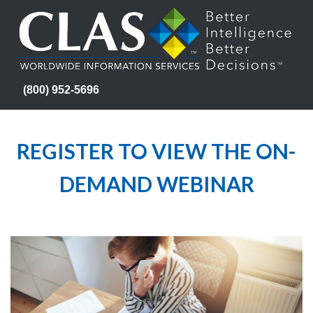
(800) 952-5696
REGISTER TO VIEW THE ON-
DEMAND WEBINAR