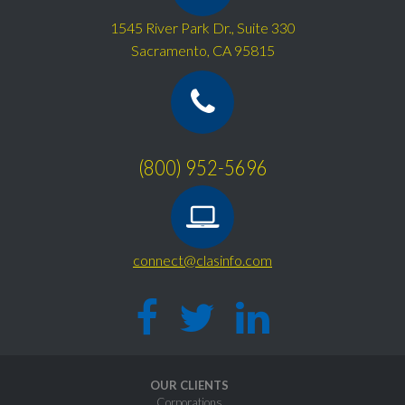
1545 River Park Dr., Suite 330
Sacramento, CA 95815
(800) 952-5696
connect@clasinfo.com
OUR CLIENTS
Corporations