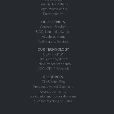
Financial Institutions
Legal Professionals
Entrepreneurs
OUR SERVICES
Corporate Services
UCC, Lien and Litigation
Registered Agent
Real Property Services
OUR TECHNOLOGY
CLAS InfoPro™
DIY Search System™
Online Patriot Act Search
UCC eZFILE System®
RESOURCES
CLAS Notes Blog
Frequently Asked Questions
Glossary of Terms
State Links and Corporate Forms
CA State Working on Dates