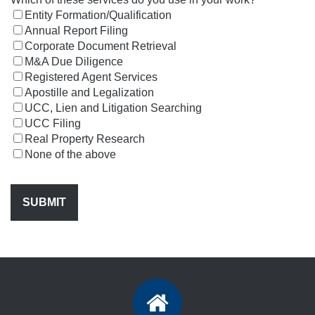
Entity Formation/Qualification
Annual Report Filing
Corporate Document Retrieval
M&A Due Diligence
Registered Agent Services
Apostille and Legalization
UCC, Lien and Litigation Searching
UCC Filing
Real Property Research
None of the above