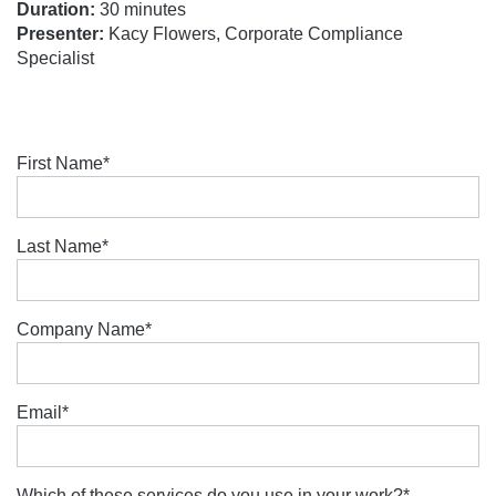
Duration:
30 minutes
Presenter:
Kacy Flowers, Corporate Compliance
Specialist
First Name
*
Last Name
*
Company Name
*
Email
*
Which of these services do you use in your work?
*