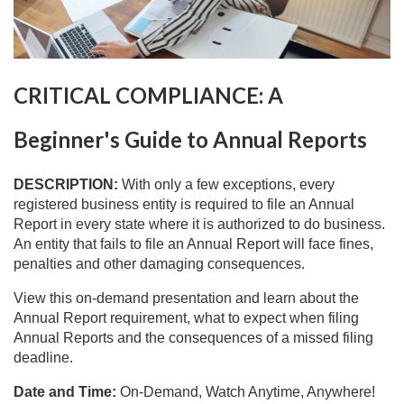
CRITICAL COMPLIANCE: A
Beginner's Guide to Annual Reports
DESCRIPTION:
With only a few exceptions, every
registered business entity is required to file an Annual
Report in every state where it is authorized to do business.
An entity that fails to file an Annual Report will face fines,
penalties and other damaging consequences.
View this on-demand presentation and learn about the
Annual Report requirement, what to expect when filing
Annual Reports and the consequences of a missed filing
deadline.
Date and Time:
On-Demand, Watch Anytime, Anywhere!