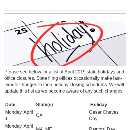
Please see below for a list of April 2019 state holidays and
office closures. State filing offices occasionally make last-
minute changes to their holiday closing schedules.
We will
update this list as we become aware of any
such changes.
Date
State(s)
Holiday
Monday, April
Cesar Chavez
CA
1
Day
Monday, April
MA, ME
Patriots' Day