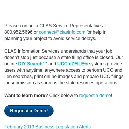
Please contact a CLAS Service Representative at
800.952.5696 or
connect@clasinfo.com
for help in
planning your project to avoid service delays.
CLAS Information Services understands that your job
doesn’t stop just because a state filing office is closed.
Our
online
DIY Search™
and
UCC eZFILE®
systems provide
users with anytime, anywhere access to perform UCC and
lien searches, print online images and prepare UCC filings
for submission as soon as the state resumes operations.
Want to learn more?
Click below to
request a demo
!
Request a Demo!
February 2019 Business Legislation Alerts