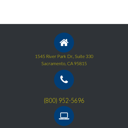
1545 River Park Dr., Suite 330
Sacramento, CA 95815
(800) 952-5696