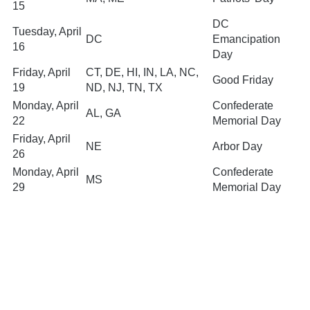
15
DC
Tuesday, April
DC
Emancipation
16
Day
Friday, April
CT, DE, HI, IN, LA, NC,
Good Friday
19
ND, NJ, TN, TX
Monday, April
Confederate
AL, GA
22
Memorial Day
Friday, April
NE
Arbor Day
26
Monday, April
Confederate
MS
29
Memorial Day