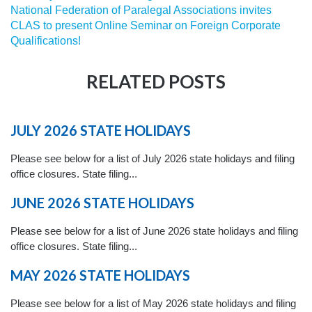
National Federation of Paralegal Associations invites
CLAS to present Online Seminar on Foreign Corporate
Qualifications!
RELATED POSTS
JULY 2026 STATE HOLIDAYS
Please see below for a list of July 2026 state holidays and filing
office closures. State filing...
JUNE 2026 STATE HOLIDAYS
Please see below for a list of June 2026 state holidays and filing
office closures. State filing...
MAY 2026 STATE HOLIDAYS
Please see below for a list of May 2026 state holidays and filing