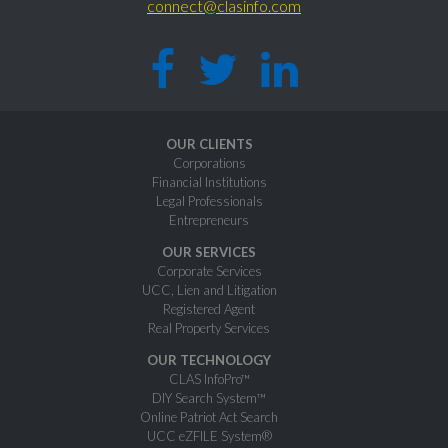
connect@clasinfo.com
OUR CLIENTS
Corporations
Financial Institutions
Legal Professionals
Entrepreneurs
OUR SERVICES
Corporate Services
UCC, Lien and Litigation
Registered Agent
Real Property Services
OUR TECHNOLOGY
CLAS InfoPro™
DIY Search System™
Online Patriot Act Search
UCC eZFILE System®