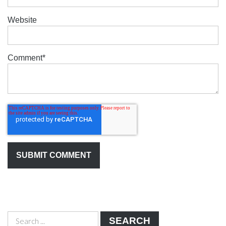
Website
Comment
*
SEARCH