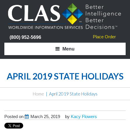
Place Order
(800) 952-5696
Menu
APRIL 2019 STATE HOLIDAYS
Home
April 2019 State Holidays
Posted on
March 25, 2019
by
Kacy Flowers