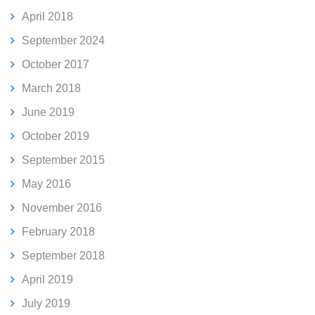
April 2018
September 2024
October 2017
March 2018
June 2019
October 2019
September 2015
May 2016
November 2016
February 2018
September 2018
April 2019
July 2019