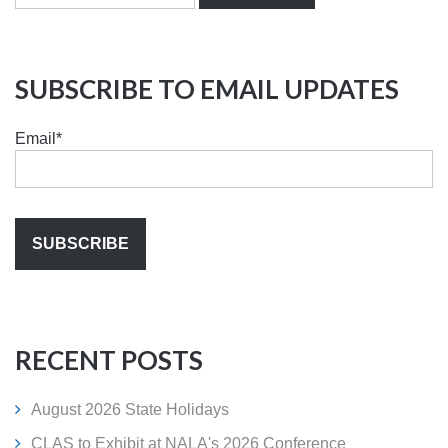
SUBSCRIBE TO EMAIL UPDATES
Email
*
RECENT POSTS
August 2026 State Holidays
CLAS to Exhibit at NALA's 2026 Conference