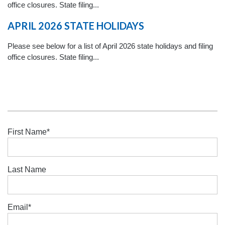
office closures. State filing...
APRIL 2026 STATE HOLIDAYS
Please see below for a list of April 2026 state holidays and filing
office closures. State filing...
First Name
*
Last Name
Email
*