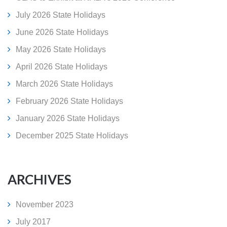
July 2026 State Holidays
June 2026 State Holidays
May 2026 State Holidays
April 2026 State Holidays
March 2026 State Holidays
February 2026 State Holidays
January 2026 State Holidays
December 2025 State Holidays
ARCHIVES
November 2023
July 2017