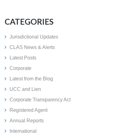
CATEGORIES
Jurisdictional Updates
CLAS News & Alerts
Latest Posts
Corporate
Latest from the Blog
UCC and Lien
Corporate Transparency Act
Registered Agent
Annual Reports
International