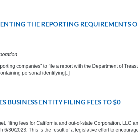
EMENTING THE REPORTING REQUIREMENTS O
poration
orting companies” to file a report with the Department of Treas
taining personal identifying[..]
 BUSINESS ENTITY FILING FEES TO $0
t, filing fees for California and out-of-state Corporation, LLC a
gh 6/30/2023. This is the result of a legislative effort to encourag