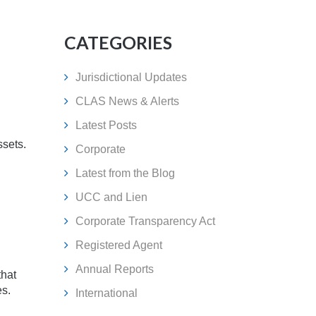
CATEGORIES
Jurisdictional Updates
CLAS News & Alerts
Latest Posts
ssets.
Corporate
Latest from the Blog
UCC and Lien
Corporate Transparency Act
Registered Agent
Annual Reports
that
es.
International