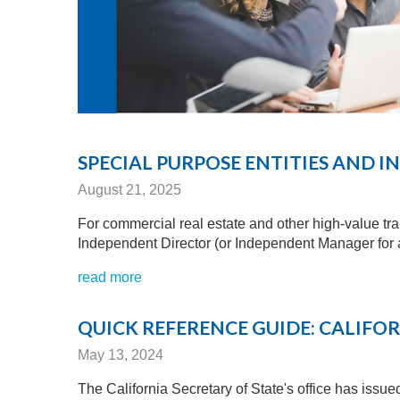
SPECIAL PURPOSE ENTITIES AND 
August 21, 2025
For commercial real estate and other high-value tr
Independent Director (or Independent Manager for a
read more
QUICK REFERENCE GUIDE: CALIFOR
May 13, 2024
The California Secretary of State's office has issued 