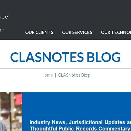
OUR CLIENTS
OUR SERVICES
OUR TECHNO
CLASNOTES BLOG
Home
CLASNotes Blog