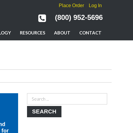
Place Order
Log In
(800) 952-5696
LOGY
RESOURCES
ABOUT
CONTACT
SEARCH