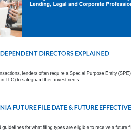
INDEPENDENT DIRECTORS EXPLAINED
ansactions, lenders often require a Special Purpose Entity (SPE
n LLC) to safeguard their investments.
NIA FUTURE FILE DATE & FUTURE EFFECTIV
guidelines for what filing types are eligible to receive a future f