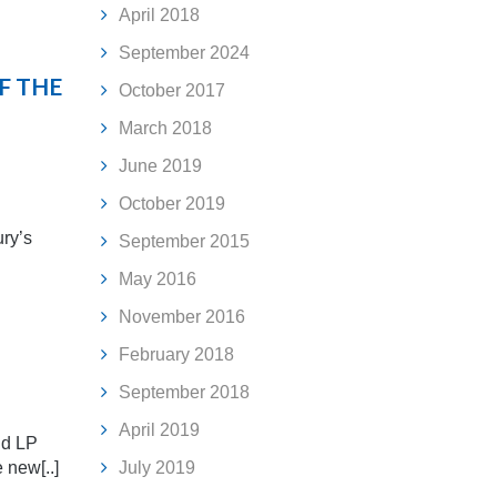
April 2018
September 2024
F THE
October 2017
March 2018
June 2019
October 2019
ury’s
September 2015
May 2016
November 2016
February 2018
September 2018
April 2019
nd LP
e new[..]
July 2019