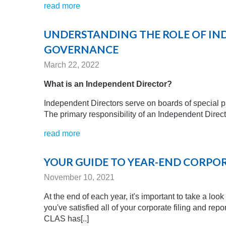
read more
UNDERSTANDING THE ROLE OF IN
GOVERNANCE
March 22, 2022
What is an Independent Director?
Independent Directors serve on boards of special pu
The primary responsibility of an Independent Direct
read more
YOUR GUIDE TO YEAR-END CORPO
November 10, 2021
At the end of each year, it's important to take a lo
you've satisfied all of your corporate filing and re
CLAS has[..]