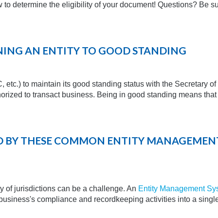
 to determine the eligibility of your document! Questions? Be sur
RNING AN ENTITY TO GOOD STANDING
C, etc.) to maintain its good standing status with the Secretary of
uthorized to transact business. Being in good standing means that t
ED BY THESE COMMON ENTITY MANAGEMEN
y of jurisdictions can be a challenge. An
Entity Management Sy
a business's compliance and recordkeeping activities into a singl