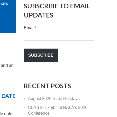
SUBSCRIBE TO EMAIL
UPDATES
Email
*
) and an
RECENT POSTS
E DATE
August 2026 State Holidays
CLAS to Exhibit at NALA's 2026
Conference
ile date