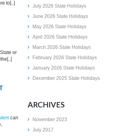
e to[..]
July 2026 State Holidays
June 2026 State Holidays
May 2026 State Holidays
April 2026 State Holidays
March 2026 State Holidays
 State or
February 2026 State Holidays
he[..]
January 2026 State Holidays
December 2025 State Holidays
T
ARCHIVES
stem
can
November 2023
e,
July 2017