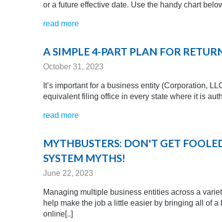
or a future effective date. Use the handy chart below
read more
A SIMPLE 4-PART PLAN FOR RETU
October 31, 2023
It’s important for a business entity (Corporation, LL
equivalent filing office in every state where it is a
read more
MYTHBUSTERS: DON'T GET FOOL
SYSTEM MYTHS!
June 22, 2023
Managing multiple business entities across a variet
help make the job a little easier by bringing all of 
online[..]