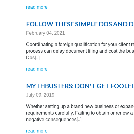
read more
FOLLOW THESE SIMPLE DOS AND D
February 04, 2021
Coordinating a foreign qualification for your client 
process can delay document filing and cost the busi
Dos[..]
read more
MYTHBUSTERS: DON'T GET FOOLED
July 09, 2019
Whether setting up a brand new business or expandi
requirements carefully. Failing to obtain or renew a
negative consequences[..]
read more