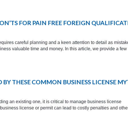
ON’TS FOR PAIN FREE FOREIGN QUALIFICA
requires careful planning and a keen attention to detail as mistak
ness valuable time and money. In this article, we provide a few
 BY THESE COMMON BUSINESS LICENSE MY
ng an existing one, it is critical to manage business license
 business license or permit can lead to costly penalties and othe