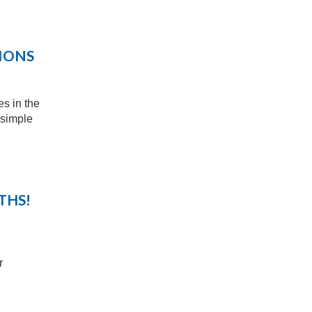
TIONS
es in the
 simple
THS!
r