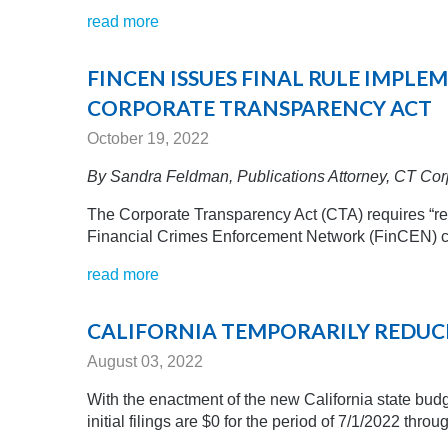
read more
FINCEN ISSUES FINAL RULE IMPL
CORPORATE TRANSPARENCY ACT
October 19, 2022
By Sandra Feldman,
Publications Attorney, CT Cor
The Corporate Transparency Act (CTA) requires “rep
Financial Crimes Enforcement Network (FinCEN) con
read more
CALIFORNIA TEMPORARILY REDUCES
August 03, 2022
With the enactment of the new California state budge
initial filings are $0 for the period of 7/1/2022 throu