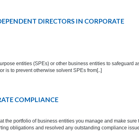
DEPENDENT DIRECTORS IN CORPORATE
rpose entities (SPEs) or other business entities to safeguard a
or is to prevent otherwise solvent SPEs from[..]
RATE COMPLIANCE
ok at the portfolio of business entities you manage and make sure 
porting obligations and resolved any outstanding compliance issu