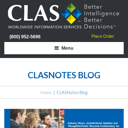
Place Order
(800) 952-5696
Menu
CLASNOTES BLOG
Home
CLASNotes Blog