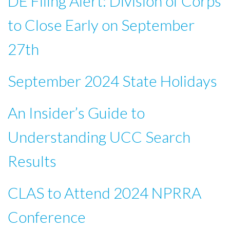
DE Filing Alert: Division of Corps
to Close Early on September
27th
September 2024 State Holidays
An Insider’s Guide to
Understanding UCC Search
Results
CLAS to Attend 2024 NPRRA
Conference