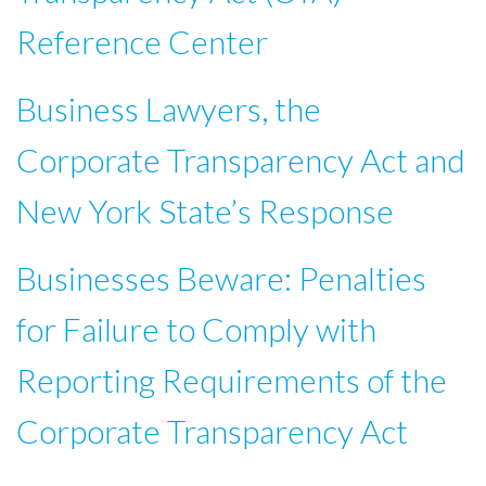
Reference Center
Business Lawyers, the
Corporate Transparency Act and
New York State’s Response
Businesses Beware: Penalties
for Failure to Comply with
Reporting Requirements of the
Corporate Transparency Act