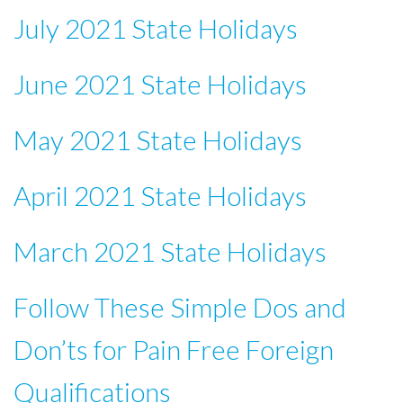
July 2021 State Holidays
June 2021 State Holidays
May 2021 State Holidays
April 2021 State Holidays
March 2021 State Holidays
Follow These Simple Dos and
Don’ts for Pain Free Foreign
Qualifications