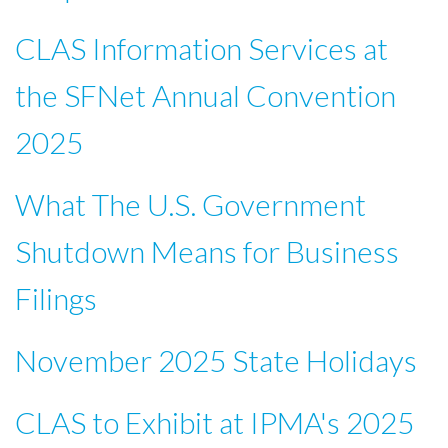
CLAS Information Services at
the SFNet Annual Convention
2025
What The U.S. Government
Shutdown Means for Business
Filings
November 2025 State Holidays
CLAS to Exhibit at IPMA's 2025