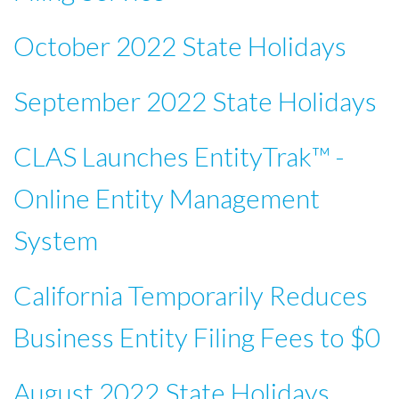
October 2022 State Holidays
September 2022 State Holidays
CLAS Launches EntityTrak™ -
Online Entity Management
System
California Temporarily Reduces
Business Entity Filing Fees to $0
August 2022 State Holidays