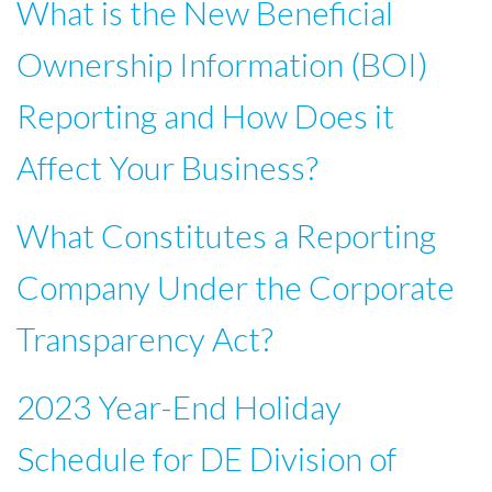
What is the New Beneficial
Ownership Information (BOI)
Reporting and How Does it
Affect Your Business?
What Constitutes a Reporting
Company Under the Corporate
Transparency Act?
2023 Year-End Holiday
Schedule for DE Division of