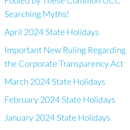
Fooled by These Common UCC
Searching Myths!
April 2024 State Holidays
Important New Ruling Regarding
the Corporate Transparency Act
March 2024 State Holidays
February 2024 State Holidays
January 2024 State Holidays