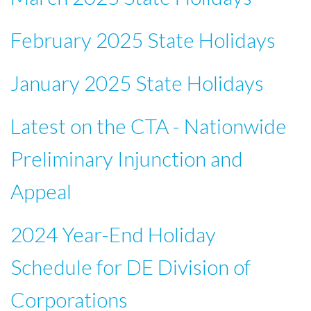
February 2025 State Holidays
January 2025 State Holidays
Latest on the CTA - Nationwide
Preliminary Injunction and
Appeal
2024 Year-End Holiday
Schedule for DE Division of
Corporations