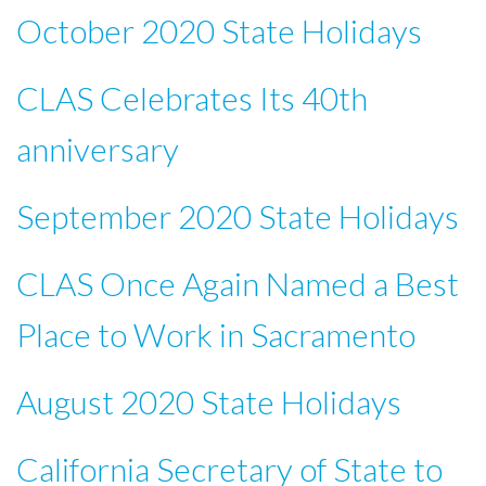
October 2020 State Holidays
CLAS Celebrates Its 40th
anniversary
September 2020 State Holidays
CLAS Once Again Named a Best
Place to Work in Sacramento
August 2020 State Holidays
California Secretary of State to