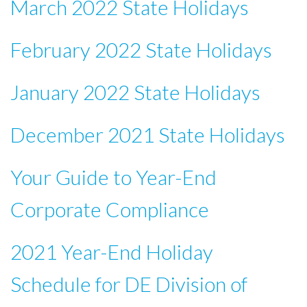
March 2022 State Holidays
February 2022 State Holidays
January 2022 State Holidays
December 2021 State Holidays
Your Guide to Year-End
Corporate Compliance
2021 Year-End Holiday
Schedule for DE Division of