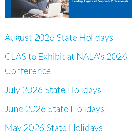
August 2026 State Holidays
CLAS to Exhibit at NALA's 2026
Conference
July 2026 State Holidays
June 2026 State Holidays
May 2026 State Holidays