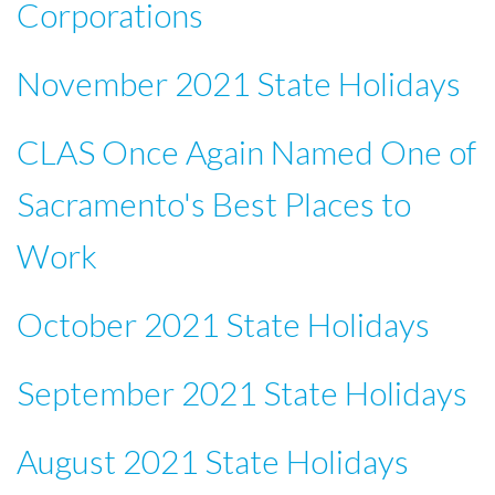
Corporations
November 2021 State Holidays
CLAS Once Again Named One of
Sacramento's Best Places to
Work
October 2021 State Holidays
September 2021 State Holidays
August 2021 State Holidays