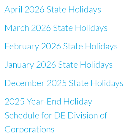
April 2026 State Holidays
March 2026 State Holidays
February 2026 State Holidays
January 2026 State Holidays
December 2025 State Holidays
2025 Year-End Holiday
Schedule for DE Division of
Corporations