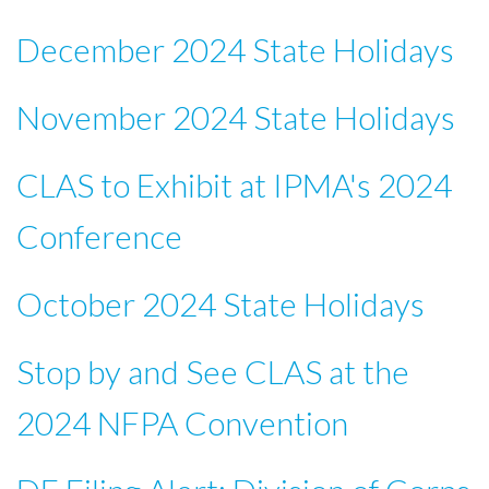
December 2024 State Holidays
November 2024 State Holidays
CLAS to Exhibit at IPMA's 2024
Conference
October 2024 State Holidays
Stop by and See CLAS at the
2024 NFPA Convention