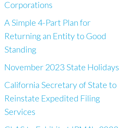
Corporations
A Simple 4-Part Plan for
Returning an Entity to Good
Standing
November 2023 State Holidays
California Secretary of State to
Reinstate Expedited Filing
Services