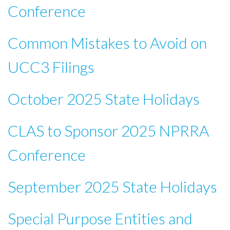
Conference
Common Mistakes to Avoid on
UCC3 Filings
October 2025 State Holidays
CLAS to Sponsor 2025 NPRRA
Conference
September 2025 State Holidays
Special Purpose Entities and