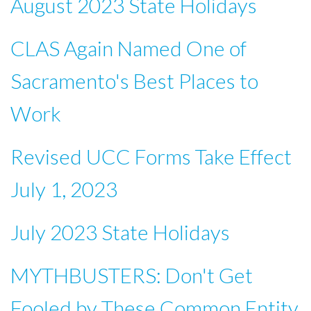
August 2023 State Holidays
CLAS Again Named One of
Sacramento's Best Places to
Work
Revised UCC Forms Take Effect
July 1, 2023
July 2023 State Holidays
MYTHBUSTERS: Don't Get
Fooled by These Common Entity