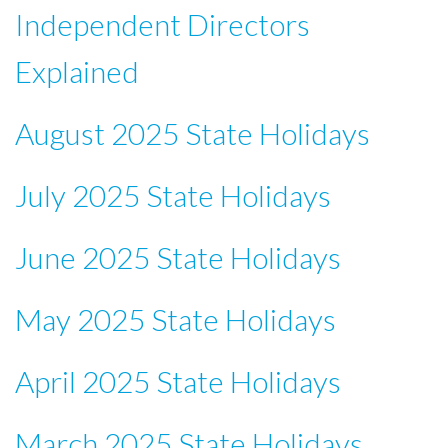
Independent Directors
Explained
August 2025 State Holidays
July 2025 State Holidays
June 2025 State Holidays
May 2025 State Holidays
April 2025 State Holidays
March 2025 State Holidays