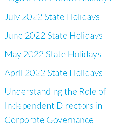
July 2022 State Holidays
June 2022 State Holidays
May 2022 State Holidays
April 2022 State Holidays
Understanding the Role of
Independent Directors in
Corporate Governance