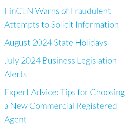
FinCEN Warns of Fraudulent
Attempts to Solicit Information
August 2024 State Holidays
July 2024 Business Legislation
Alerts
Expert Advice: Tips for Choosing
a New Commercial Registered
Agent