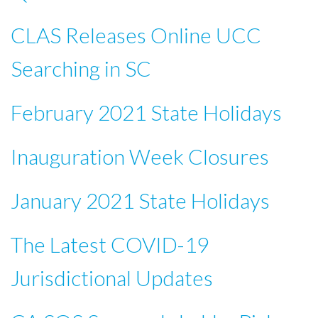
CLAS Releases Online UCC
Searching in SC
February 2021 State Holidays
Inauguration Week Closures
January 2021 State Holidays
The Latest COVID-19
Jurisdictional Updates