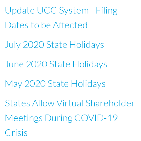
Update UCC System - Filing
Dates to be Affected
July 2020 State Holidays
June 2020 State Holidays
May 2020 State Holidays
States Allow Virtual Shareholder
Meetings During COVID-19
Crisis