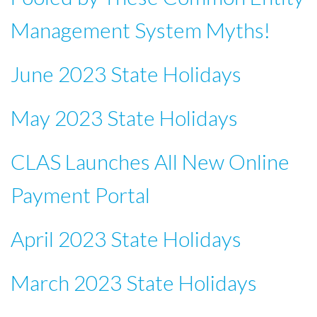
Management System Myths!
June 2023 State Holidays
May 2023 State Holidays
CLAS Launches All New Online
Payment Portal
April 2023 State Holidays
March 2023 State Holidays