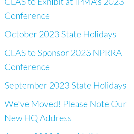
CLAS to Exhibit at IPMA's 2023
Conference
October 2023 State Holidays
CLAS to Sponsor 2023 NPRRA
Conference
September 2023 State Holidays
We've Moved! Please Note Our
New HQ Address