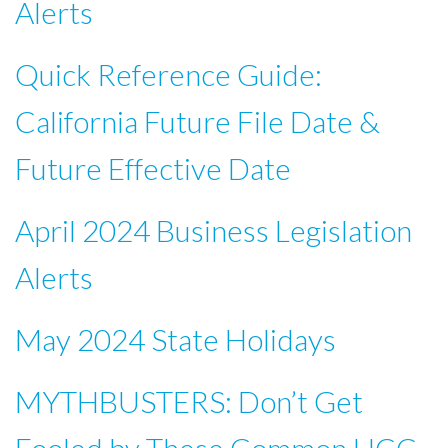
Alerts
Quick Reference Guide:
California Future File Date &
Future Effective Date
April 2024 Business Legislation
Alerts
May 2024 State Holidays
MYTHBUSTERS: Don’t Get