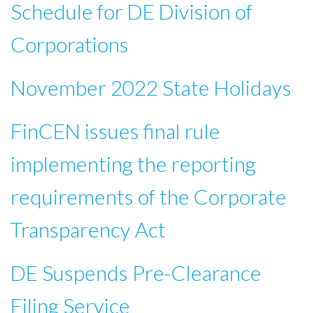
Schedule for DE Division of
Corporations
November 2022 State Holidays
FinCEN issues final rule
implementing the reporting
requirements of the Corporate
Transparency Act
DE Suspends Pre-Clearance
Filing Service