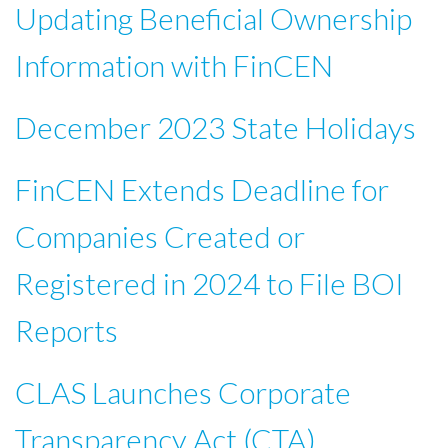
Updating Beneficial Ownership
Information with FinCEN
December 2023 State Holidays
FinCEN Extends Deadline for
Companies Created or
Registered in 2024 to File BOI
Reports
CLAS Launches Corporate
Transparency Act (CTA)