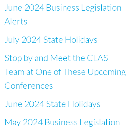
June 2024 Business Legislation
Alerts
July 2024 State Holidays
Stop by and Meet the CLAS
Team at One of These Upcoming
Conferences
June 2024 State Holidays
May 2024 Business Legislation