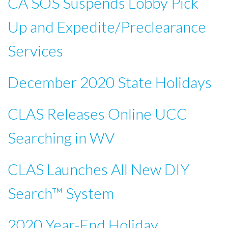
CA SOS Suspends Lobby Pick
Up and Expedite/Preclearance
Services
December 2020 State Holidays
CLAS Releases Online UCC
Searching in WV
CLAS Launches All New DIY
Search™ System
2020 Year-End Holiday