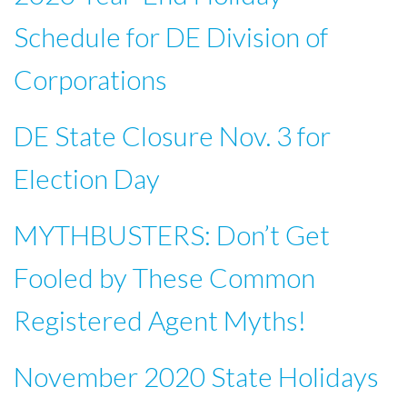
Schedule for DE Division of
Corporations
DE State Closure Nov. 3 for
Election Day
MYTHBUSTERS: Don’t Get
Fooled by These Common
Registered Agent Myths!
November 2020 State Holidays