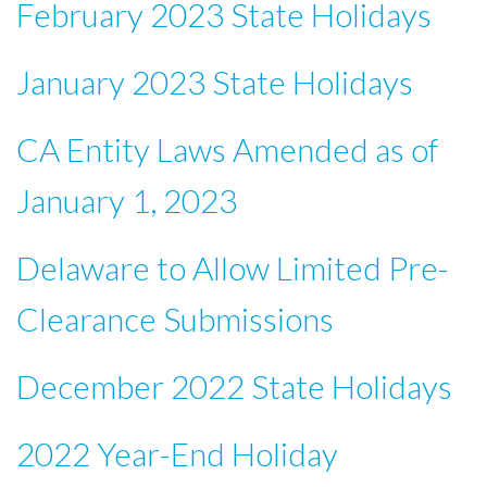
February 2023 State Holidays
January 2023 State Holidays
CA Entity Laws Amended as of
January 1, 2023
Delaware to Allow Limited Pre-
Clearance Submissions
December 2022 State Holidays
2022 Year-End Holiday