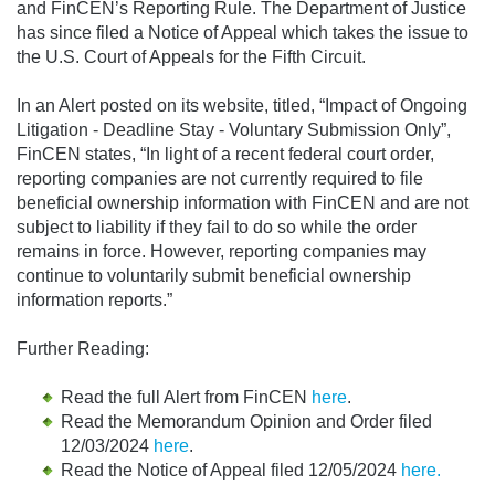
and FinCEN’s Reporting Rule. The Department of Justice
has since filed a Notice of Appeal which takes the issue to
the U.S. Court of Appeals for the Fifth Circuit.
In an Alert posted on its website, titled, “Impact of Ongoing
Litigation - Deadline Stay - Voluntary Submission Only”,
FinCEN states, “In light of a recent federal court order,
reporting companies are not currently required to file
beneficial ownership information with FinCEN and are not
subject to liability if they fail to do so while the order
remains in force. However, reporting companies may
continue to voluntarily submit beneficial ownership
information reports.”
Further Reading:
Read the full Alert from FinCEN
here
.
Read the Memorandum Opinion and Order filed
12/03/2024
here
.
Read the Notice of Appeal filed 12/05/2024
here
.