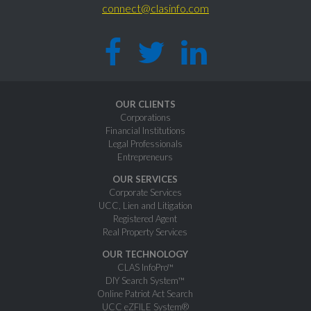
connect@clasinfo.com
OUR CLIENTS
Corporations
Financial Institutions
Legal Professionals
Entrepreneurs
OUR SERVICES
Corporate Services
UCC, Lien and Litigation
Registered Agent
Real Property Services
OUR TECHNOLOGY
CLAS InfoPro™
DIY Search System™
Online Patriot Act Search
UCC eZFILE System®