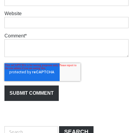
Website
Comment
*
SEARCH