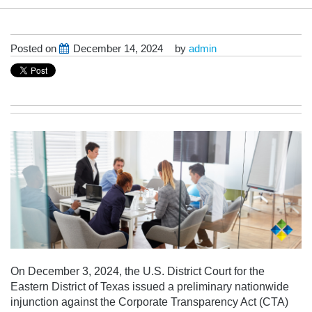
Posted on
December 14, 2024
by
admin
On December 3, 2024, the U.S. District Court for the
Eastern District of Texas issued a preliminary nationwide
injunction against the Corporate Transparency Act (CTA)