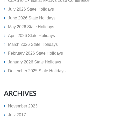
CLAS to Exhibit at NALA's 2026 Conference
July 2026 State Holidays
June 2026 State Holidays
May 2026 State Holidays
April 2026 State Holidays
March 2026 State Holidays
February 2026 State Holidays
January 2026 State Holidays
December 2025 State Holidays
ARCHIVES
November 2023
July 2017