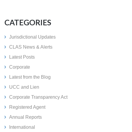
CATEGORIES
Jurisdictional Updates
CLAS News & Alerts
Latest Posts
Corporate
Latest from the Blog
UCC and Lien
Corporate Transparency Act
Registered Agent
Annual Reports
International