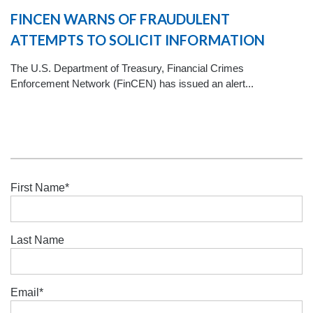
FINCEN WARNS OF FRAUDULENT
ATTEMPTS TO SOLICIT INFORMATION
The U.S. Department of Treasury, Financial Crimes
Enforcement Network (FinCEN) has issued an alert...
First Name
*
Last Name
Email
*