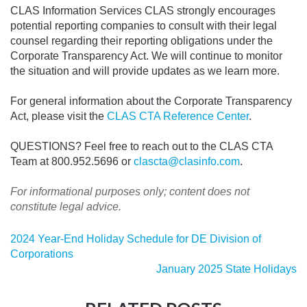
CLAS Information Services CLAS strongly encourages
potential reporting companies to consult with their legal
counsel regarding their reporting obligations under the
Corporate Transparency Act. We will continue to monitor
the situation and will provide updates as we learn more.
For general information about the Corporate Transparency
Act, please visit the
CLAS CTA Reference Center
.
QUESTIONS? Feel free to reach out to the CLAS CTA
Team at 800.952.5696 or
clascta@clasinfo.com
.
For informational purposes only; content does not
constitute legal advice.
2024 Year-End Holiday Schedule for DE Division of
Corporations
January 2025 State Holidays