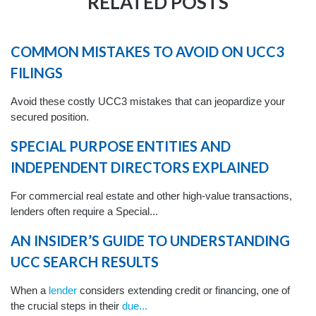
RELATED POSTS
COMMON MISTAKES TO AVOID ON UCC3
FILINGS
Avoid these costly UCC3 mistakes that can jeopardize your
secured position.
SPECIAL PURPOSE ENTITIES AND
INDEPENDENT DIRECTORS EXPLAINED
For commercial real estate and other high-value transactions,
lenders often require a Special...
AN INSIDER’S GUIDE TO UNDERSTANDING
UCC SEARCH RESULTS
When a
lender
considers extending credit or financing, one of
the crucial steps in their
due...