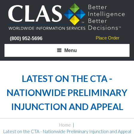
Place Order
(800) 952-5696
Menu
LATEST ON THE CTA -
NATIONWIDE PRELIMINARY
INJUNCTION AND APPEAL
Home
Latest on the CTA - Nationwide Preliminary Injunction and Appeal