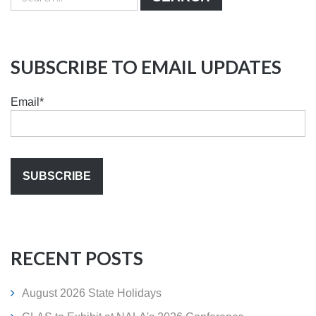
SUBSCRIBE TO EMAIL UPDATES
Email
*
RECENT POSTS
August 2026 State Holidays