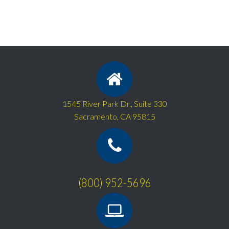
1545 River Park Dr., Suite 330
Sacramento, CA 95815
(800) 952-5696