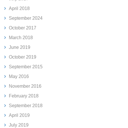
April 2018
September 2024
October 2017
March 2018
June 2019
October 2019
September 2015
May 2016
November 2016
February 2018
September 2018
April 2019
July 2019