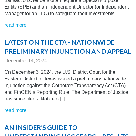
transactions, lenders often require a Special Purpose
Entity (SPE) and an Independent Director (or Independent
Manager for an LLC) to safeguard their investments.
read more
LATEST ON THE CTA - NATIONWIDE
PRELIMINARY INJUNCTION AND APPEAL
December 14, 2024
On December 3, 2024, the U.S. District Court for the
Eastern District of Texas issued a preliminary nationwide
injunction against the Corporate Transparency Act (CTA)
and FinCEN’s Reporting Rule. The Department of Justice
has since filed a Notice of[..]
read more
AN INSIDER’S GUIDE TO