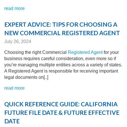
read more
EXPERT ADVICE: TIPS FOR CHOOSING A
NEW COMMERCIAL REGISTERED AGENT
July 26, 2024
Choosing the right Commercial
Registered Agent
for your
business requires careful consideration, even more so if
you’re managing multiple entities across a variety of states.
A Registered Agent is responsible for receiving important
legal documents on[..]
read more
QUICK REFERENCE GUIDE: CALIFORNIA
FUTURE FILE DATE & FUTURE EFFECTIVE
DATE