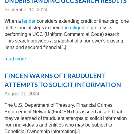
UNDERSTANDING UCC SEARCH RESULTS
September 10, 2024
When a
lender
considers extending credit or financing, one
of the crucial steps in their
due diligence
process is
performing a UCC (Uniform Commercial Code) search.
This search provides a snapshot of a borrower's existing
liens and secured financial[..]
read more
FINCEN WARNS OF FRAUDULENT
ATTEMPTS TO SOLICIT INFORMATION
August 01, 2024
The U.S. Department of Treasury, Financial Crimes
Enforcement Network (FinCEN) has issued an alert that
they've learned of fraudulent attempts to solicit information
from individuals and entities who may be subject to
Beneficial Ownership Information[..]