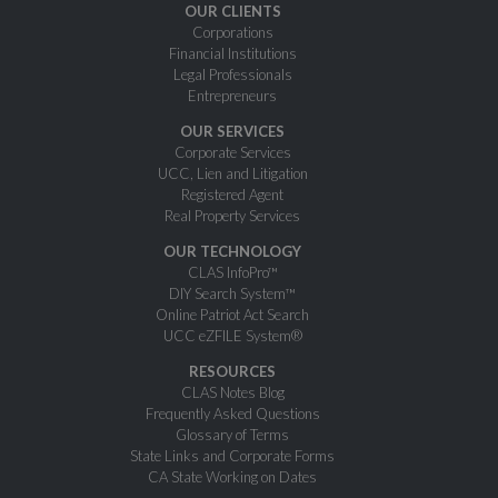
OUR CLIENTS
Corporations
Financial Institutions
Legal Professionals
Entrepreneurs
OUR SERVICES
Corporate Services
UCC, Lien and Litigation
Registered Agent
Real Property Services
OUR TECHNOLOGY
CLAS InfoPro™
DIY Search System™
Online Patriot Act Search
UCC eZFILE System®
RESOURCES
CLAS Notes Blog
Frequently Asked Questions
Glossary of Terms
State Links and Corporate Forms
CA State Working on Dates