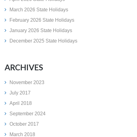
March 2026 State Holidays
February 2026 State Holidays
January 2026 State Holidays
December 2025 State Holidays
ARCHIVES
November 2023
July 2017
April 2018
September 2024
October 2017
March 2018