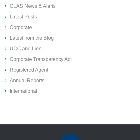
CLAS News & Alerts
Latest Posts
Corporate
Latest from the Blog
UCC and Lien
Corporate Transparency Act
Registered Agent
Annual Reports
International