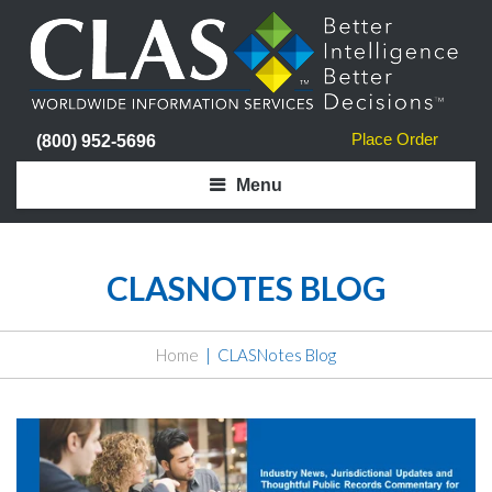
Place Order
(800) 952-5696
Menu
CLASNOTES BLOG
Home
CLASNotes Blog