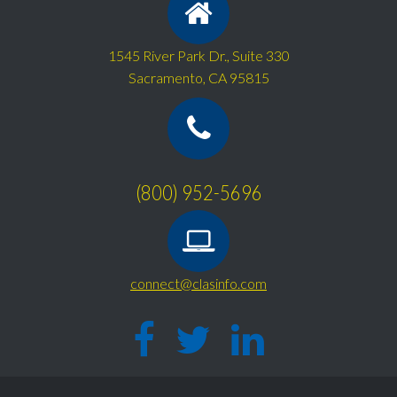
1545 River Park Dr., Suite 330
Sacramento, CA 95815
(800) 952-5696
connect@clasinfo.com