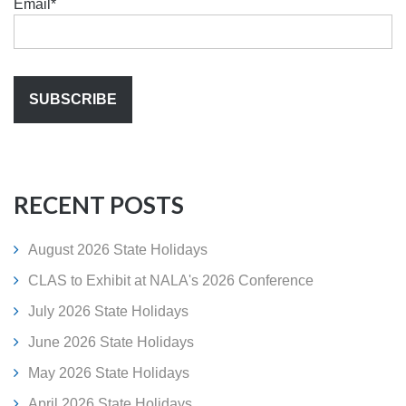
Email
*
RECENT POSTS
August 2026 State Holidays
CLAS to Exhibit at NALA's 2026 Conference
July 2026 State Holidays
June 2026 State Holidays
May 2026 State Holidays
April 2026 State Holidays