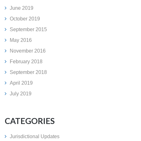
June 2019
October 2019
September 2015
May 2016
November 2016
February 2018
September 2018
April 2019
July 2019
CATEGORIES
Jurisdictional Updates