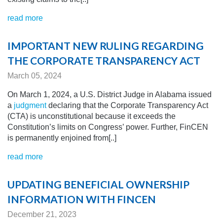
read more
IMPORTANT NEW RULING REGARDING
THE CORPORATE TRANSPARENCY ACT
March 05, 2024
On March 1, 2024, a U.S. District Judge in Alabama issued
a
judgment
declaring that the Corporate Transparency Act
(CTA) is unconstitutional because it exceeds the
Constitution’s limits on Congress’ power. Further, FinCEN
is permanently enjoined from[..]
read more
UPDATING BENEFICIAL OWNERSHIP
INFORMATION WITH FINCEN
December 21, 2023