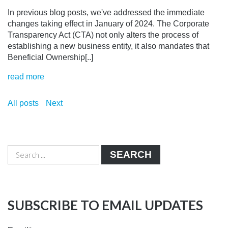
In previous blog posts, we've addressed the immediate
changes taking effect in January of 2024. The Corporate
Transparency Act (CTA) not only alters the process of
establishing a new business entity, it also mandates that
Beneficial Ownership[..]
read more
All posts
Next
SEARCH
SUBSCRIBE TO EMAIL UPDATES