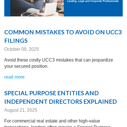
COMMON MISTAKES TO AVOID ON UCC3
FILINGS
October 09, 2025
Avoid these costly UCC3 mistakes that can jeopardize
your secured position.
read more
SPECIAL PURPOSE ENTITIES AND
INDEPENDENT DIRECTORS EXPLAINED
August 21, 2025
For commercial real estate and other high-value