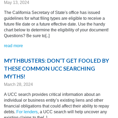
May 13, 2024
The California Secretary of State's office has issued
guidelines for what filing types are eligible to receive a
future file date or a future effective date. Use the handy
chart below to determine the eligibility of your document!
Questions? Be sure to[..]
read more
MYTHBUSTERS: DON’T GET FOOLED BY
THESE COMMON UCC SEARCHING
MYTHS!
March 28, 2024
A UCC search provides critical information about an
individual or business entity’s existing liens and other
financial obligations that could affect their ability to repay
debts.
For lenders
, a UCC search will help uncover any
existing claims to the[..]