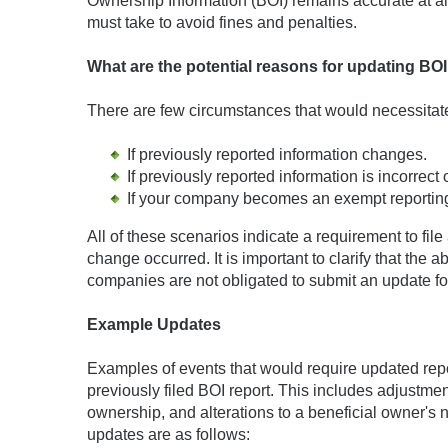
Ownership Information (BOI) remains accurate at all 
must take to avoid fines and penalties.
What are the potential reasons for updating BO
There are few circumstances that would necessitate 
If previously reported information changes.
If previously reported information is incorrect
If your company becomes an exempt reporting 
All of these scenarios indicate a requirement to fil
change occurred. It is important to clarify that the
companies are not obligated to submit an update fo
Example Updates
Examples of events that would require updated repor
previously filed BOI report. This includes adjustmen
ownership, and alterations to a beneficial owner's
updates are as follows: