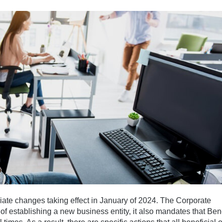
iate changes taking effect in January of 2024. The Corporate
of establishing a new business entity, it also mandates that Bene