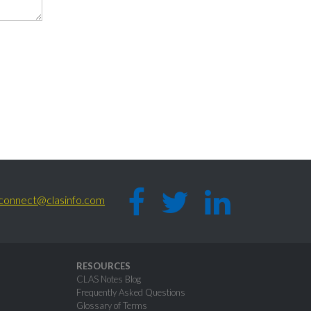
connect@clasinfo.com
RESOURCES
CLAS Notes Blog
Frequently Asked Questions
Glossary of Terms