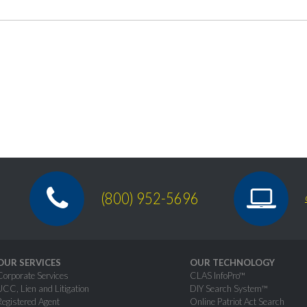
(800) 952-5696
OUR SERVICES
OUR TECHNOLOGY
Corporate Services
CLAS InfoPro™
UCC, Lien and Litigation
DIY Search System™
Registered Agent
Online Patriot Act Search