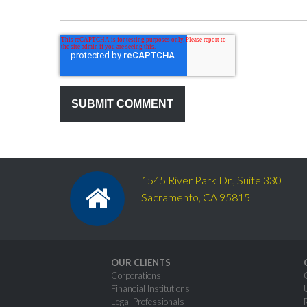
1545 River Park Dr., Suite 330
Sacramento, CA 95815
OUR CLIENTS
Corporations
Financial Institutions
Legal Professionals