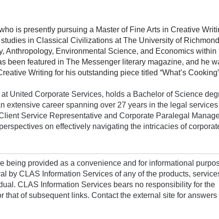
who is presently pursuing a Master of Fine Arts in Creative Writi
udies in Classical Civilizations at The University of Richmon
ry, Anthropology, Environmental Science, and Economics within 
has been featured in The Messenger literary magazine, and he w
ative Writing for his outstanding piece titled “What’s Cooking”
 United Corporate Services, holds a Bachelor of Science deg
an extensive career spanning over 27 years in the legal services 
g Client Service Representative and Corporate Paralegal Manage
erspectives on effectively navigating the intricacies of corporate
are being provided as a convenience and for informational purpo
al by CLAS Information Services of any of the products, service
idual. CLAS Information Services bears no responsibility for the
for that of subsequent links. Contact the external site for answers 