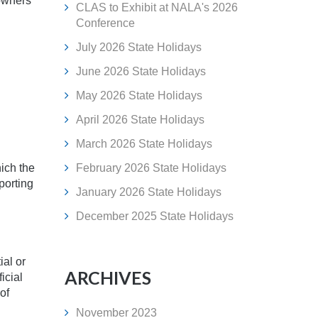
 owners
CLAS to Exhibit at NALA's 2026
Conference
July 2026 State Holidays
June 2026 State Holidays
May 2026 State Holidays
April 2026 State Holidays
March 2026 State Holidays
hich the
February 2026 State Holidays
porting
January 2026 State Holidays
December 2025 State Holidays
ial or
ARCHIVES
icial
of
November 2023