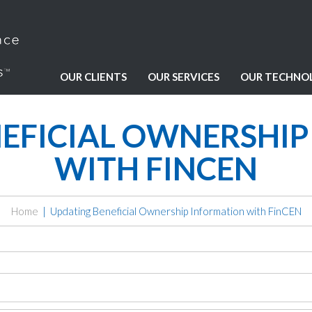
OUR CLIENTS
OUR SERVICES
OUR TECHNO
EFICIAL OWNERSHI
WITH FINCEN
Home
Updating Beneficial Ownership Information with FinCEN