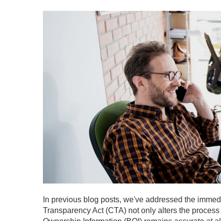
In previous blog posts, we've addressed the immed
Transparency Act (CTA) not only alters the process 