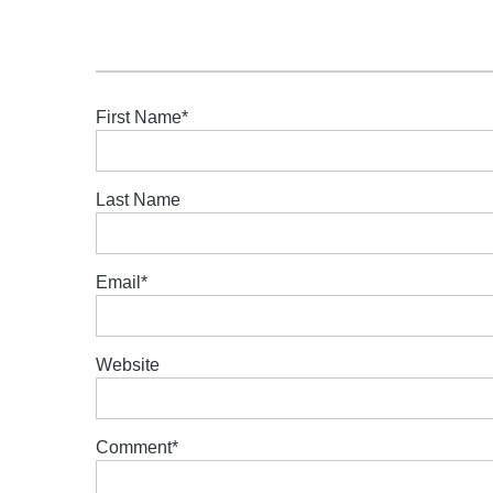
First Name
*
Last Name
Email
*
Website
Comment
*