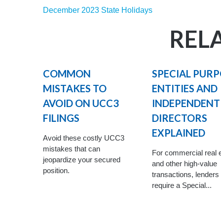
December 2023 State Holidays
REL
COMMON
SPECIAL PUR
MISTAKES TO
ENTITIES AND
AVOID ON UCC3
INDEPENDENT
FILINGS
DIRECTORS
EXPLAINED
Avoid these costly UCC3
mistakes that can
For commercial real 
jeopardize your secured
and other high-value
position.
transactions, lenders
require a Special...