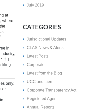
July 2019
ng at
d, where
CATEGORIES
the
as
.
Jurisdictional Updates
CLAS News & Alerts
ree in
industry,
Latest Posts
r. His
 filing
Corporate
Latest from the Blog
UCC and Lien
ses only;
s or
Corporate Transparency Act
Registered Agent
to
Annual Reports