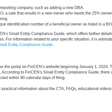
he reporting company, such as adding a new DBA.
 CEO, a sale that results in a new owner who meets the 25% owne
sing.
ue identification number of a beneficial owner as listed in a BOI
's Small Entity Compliance Guide, which offers further details
. For information related to your specific situation, it is advisab
mall Entity Compliance Guide
.
use the portal on FinCEN's website beginning January 1, 2024. T
s. According to FinCEN's Small Entity Compliance Guide, there 
ected within 90 calendar days of filing.
practical information about the CTA, FAQs, educational videos