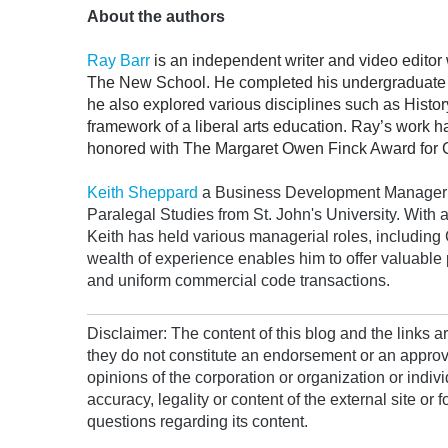
About the authors
Ray Barr
is an independent writer and video editor 
The New School. He completed his undergraduate st
he also explored various disciplines such as Histo
framework of a liberal arts education. Ray’s work 
honored with The Margaret Owen Finck Award for Cre
Keith Sheppard
a Business Development Manager at
Paralegal Studies from St. John's University. With 
Keith has held various managerial roles, includin
wealth of experience enables him to offer valuable p
and uniform commercial code transactions.
Disclaimer: The content of this blog and the links 
they do not constitute an endorsement or an approv
opinions of the corporation or organization or indiv
accuracy, legality or content of the external site or 
questions regarding its content.