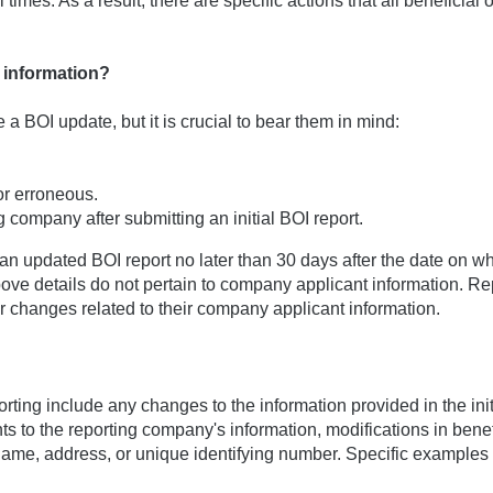
times. As a result, there are specific actions that all beneficial
I information?
a BOI update, but it is crucial to bear them in mind:
 or erroneous.
company after submitting an initial BOI report.
e an updated BOI report no later than 30 days after the date on w
 above details do not pertain to company applicant information. Re
r changes related to their company applicant information.
ting include any changes to the information provided in the init
ts to the reporting company's information, modifications in benef
 name, address, or unique identifying number. Specific examples 