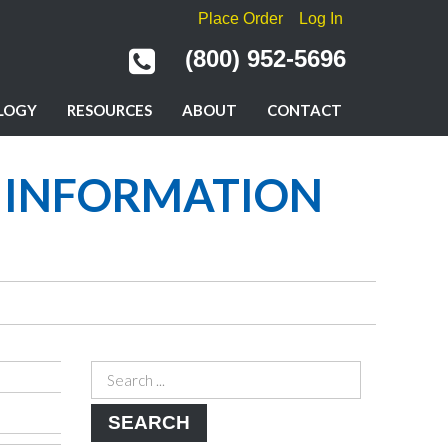
Place Order
Log In
(800) 952-5696
LOGY
RESOURCES
ABOUT
CONTACT
P INFORMATION
SEARCH