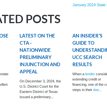
January 2024 State
ATED POSTS
POSE
LATEST ON THE
AN INSIDER’S
CTA -
GUIDE TO
NATIONWIDE
UNDERSTANDI
PRELIMINARY
UCC SEARCH
INJUNCTION AND
RESULTS
APPEAL
estate
When a
lender
consid
extending credit or
On December 3, 2024, the
 often
financing, one of the c
U.S. District Court for the
steps in their
due...
Eastern District of Texas
issued a preliminary...