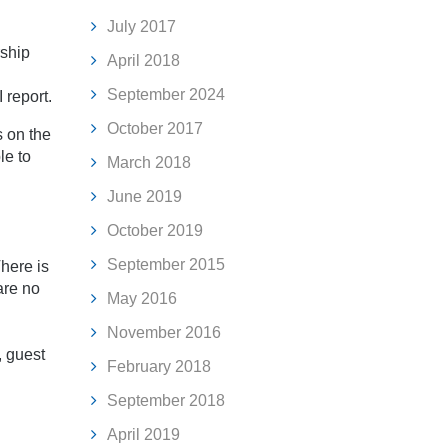
July 2017
rship
April 2018
September 2024
 report.
October 2017
 on the
le to
March 2018
June 2019
October 2019
September 2015
here is
are no
May 2016
November 2016
, guest
February 2018
September 2018
April 2019