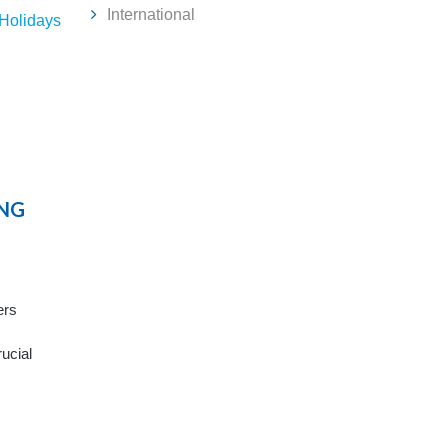
International
 Holidays
NG
ers
rucial