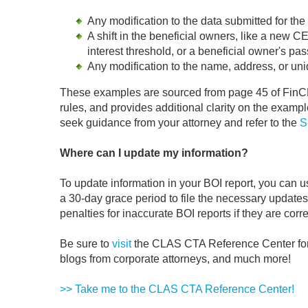
Any modification to the data submitted for t
A shift in the beneficial owners, like a new
interest threshold, or a beneficial owner's pas
Any modification to the name, address, or uniq
These examples are sourced from page 45 of FinCEN
rules, and provides additional clarity on the examples
seek guidance from your attorney and refer to the
S
Where can I update my information?
To update information in your BOI report, you can 
a 30-day grace period to file the necessary update
penalties for inaccurate BOI reports if they are corr
Be sure to
visit
the CLAS CTA Reference Center for 
blogs from corporate attorneys, and much more!
>> Take me to the CLAS CTA Reference Center!