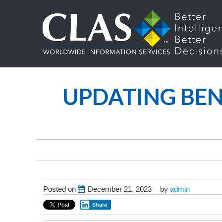
UPDATING BEN
Posted on
December 21, 2023
by
admin
Share