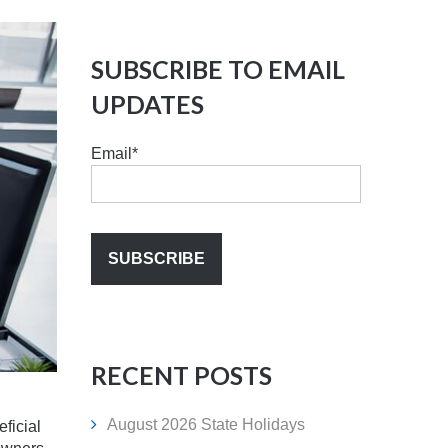
SUBSCRIBE TO EMAIL
UPDATES
Email
*
RECENT POSTS
August 2026 State Holidays
ficial