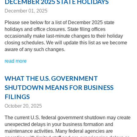
DECEMBER 2025 STATE HOLIDAYS
December 01, 2025
Please see below for a list of December 2025 state
holidays and office closures. State filing offices
occasionally make last-minute changes to their holiday
closing schedules.
We will update this list as we become
aware of any
such changes.
read more
WHAT THE U.S. GOVERNMENT
SHUTDOWN MEANS FOR BUSINESS
FILINGS
October 20, 2025
The current U
.S. federal government shutdown may create
unexpected delays in your business formation and
maintenance activities. Many federal agencies are