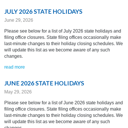
JULY 2026 STATE HOLIDAYS
June 29, 2026
Please see below for a list of July 2026 state holidays and
filing office closures. State filing offices occasionally make
last-minute changes to their holiday closing schedules.
We
will update this list as we become aware of any
such
changes.
read more
JUNE 2026 STATE HOLIDAYS
May 29, 2026
Please see below for a list of June 2026 state holidays and
filing office closures. State filing offices occasionally make
last-minute changes to their holiday closing schedules.
We
will update this list as we become aware of any
such
changes.