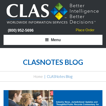
Place Order
(800) 952-5696
Menu
CLASNOTES BLOG
Home
CLASNotes Blog