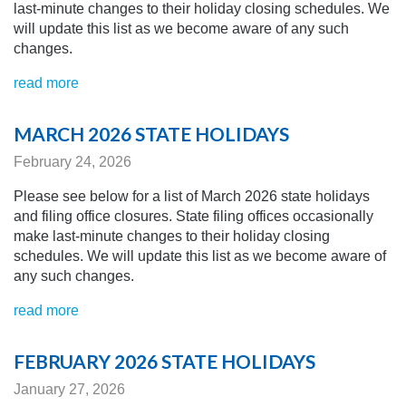
last-minute changes to their holiday closing schedules.
We
will update this list as we become aware of any
such
changes.
read more
MARCH 2026 STATE HOLIDAYS
February 24, 2026
Please see below for a list of March 2026 state holidays
and filing office closures. State filing offices occasionally
make last-minute changes to their holiday closing
schedules.
We will update this list as we become aware of
any
such changes.
read more
FEBRUARY 2026 STATE HOLIDAYS
January 27, 2026