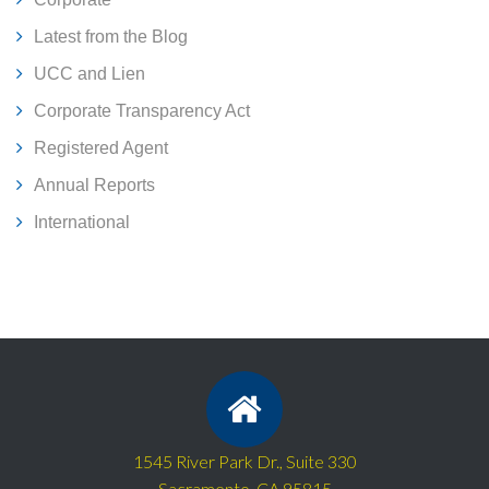
Latest from the Blog
UCC and Lien
Corporate Transparency Act
Registered Agent
Annual Reports
International
1545 River Park Dr., Suite 330
Sacramento, CA 95815