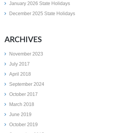
January 2026 State Holidays
December 2025 State Holidays
ARCHIVES
November 2023
July 2017
April 2018
September 2024
October 2017
March 2018
June 2019
October 2019