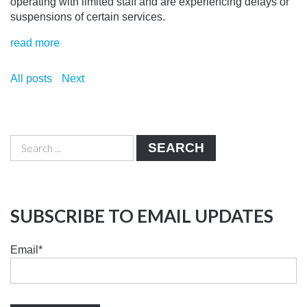
operating with limited staff and are experiencing delays or
suspensions of certain services.
read more
All posts
Next
SEARCH
SUBSCRIBE TO EMAIL UPDATES
Email
*