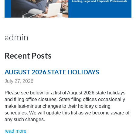
admin
Recent Posts
AUGUST 2026 STATE HOLIDAYS
July 27, 2026
Please see below for a list of August 2026 state holidays
and filing office closures. State filing offices occasionally
make last-minute changes to their holiday closing
schedules.
We will update this list as we become aware of
any
such changes.
read more