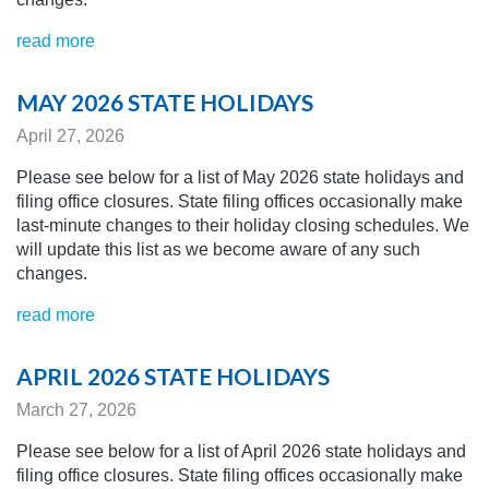
read more
MAY 2026 STATE HOLIDAYS
April 27, 2026
Please see below for a list of May 2026 state holidays and
filing office closures. State filing offices occasionally make
last-minute changes to their holiday closing schedules.
We
will update this list as we become aware of any
such
changes.
read more
APRIL 2026 STATE HOLIDAYS
March 27, 2026
Please see below for a list of April 2026 state holidays and
filing office closures. State filing offices occasionally make