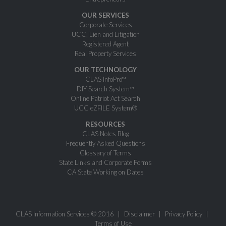
OUR SERVICES
Corporate Services
UCC, Lien and Litigation
Registered Agent
Real Property Services
OUR TECHNOLOGY
CLAS InfoPro™
DIY Search System™
Online Patriot Act Search
UCC eZFILE System®
RESOURCES
CLAS Notes Blog
Frequently Asked Questions
Glossary of Terms
State Links and Corporate Forms
CA State Working on Dates
CLAS Information Services © 2016
Disclaimer
Privacy Policy
Terms of Use