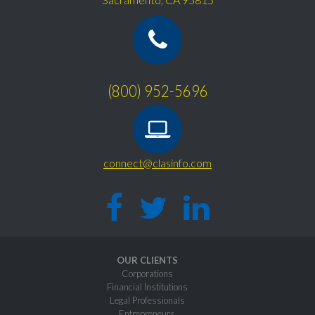
(800) 952-5696
connect@clasinfo.com
OUR CLIENTS
Corporations
Financial Institutions
Legal Professionals
Entrepreneurs