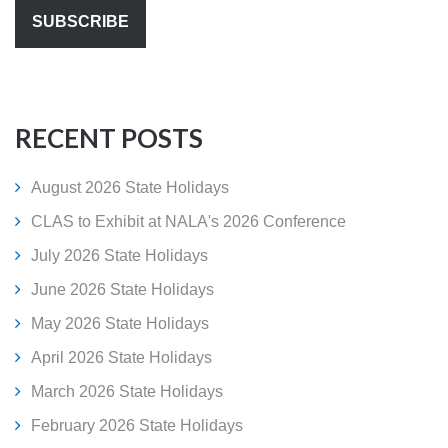
RECENT POSTS
August 2026 State Holidays
CLAS to Exhibit at NALA's 2026 Conference
July 2026 State Holidays
June 2026 State Holidays
May 2026 State Holidays
April 2026 State Holidays
March 2026 State Holidays
February 2026 State Holidays