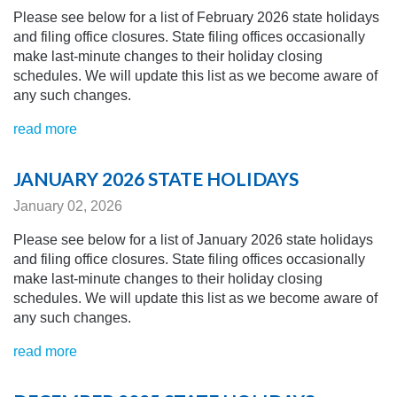
Please see below for a list of February 2026 state holidays
and filing office closures. State filing offices occasionally
make last-minute changes to their holiday closing
schedules.
We will update this list as we become aware of
any
such changes.
read more
JANUARY 2026 STATE HOLIDAYS
January 02, 2026
Please see below for a list of January 2026 state holidays
and filing office closures. State filing offices occasionally
make last-minute changes to their holiday closing
schedules.
We will update this list as we become aware of
any
such changes.
read more