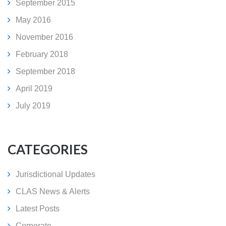
September 2015
May 2016
November 2016
February 2018
September 2018
April 2019
July 2019
CATEGORIES
Jurisdictional Updates
CLAS News & Alerts
Latest Posts
Corporate