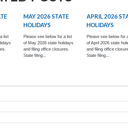
ATE
MAY 2026 STATE
APRIL 2026 ST
HOLIDAYS
HOLIDAYS
 list
Please see below for a list
Please see below for a
lidays
of May 2026 state holidays
of April 2026 state hol
res.
and filing office closures.
and filing office closur
State filing...
State filing...