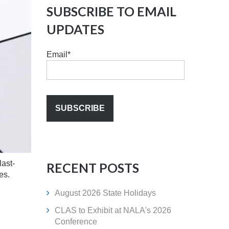
SUBSCRIBE TO EMAIL
UPDATES
Email
*
last-
RECENT POSTS
es.
August 2026 State Holidays
CLAS to Exhibit at NALA's 2026
Conference