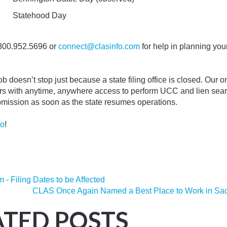
Statehood Day
800.952.5696 or
connect@clasinfo.com
for help in planning you
 doesn’t stop just because a state filing office is closed.
Our o
s with anytime, anywhere access to perform UCC and lien sea
ubmission as soon as the state resumes operations.
mo
!
 - Filing Dates to be Affected
CLAS Once Again Named a Best Place to Work in Sa
ATED POSTS