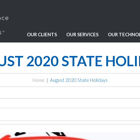
OUR CLIENTS
OUR SERVICES
OUR TECHNO
ST 2020 STATE HOL
Home
August 2020 State Holidays