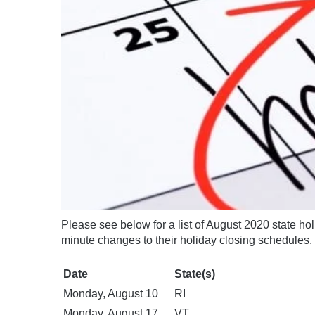
Please see below for a list of August 2020 state hol
minute changes to their holiday closing schedules.
Date
State(s)
Monday, August 10
RI
Monday, August 17
VT