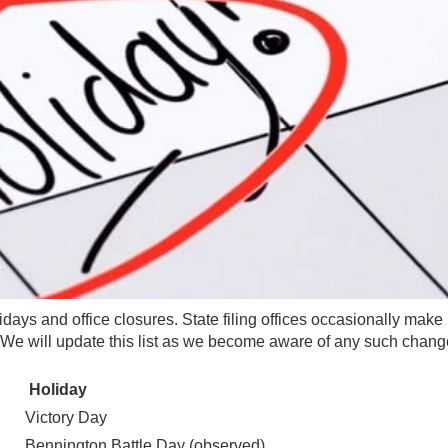
idays and office closures. State filing offices occasionally make 
We will update this list as we become aware of any
such chang
Holiday
Victory Day
Bennington Battle Day (observed)