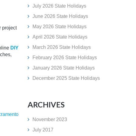
July 2026 State Holidays
June 2026 State Holidays
May 2026 State Holidays
r project
April 2026 State Holidays
March 2026 State Holidays
nline
DIY
rches,
February 2026 State Holidays
January 2026 State Holidays
December 2025 State Holidays
ARCHIVES
cramento
November 2023
July 2017