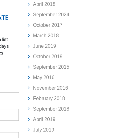
April 2018
September 2024
ATE
October 2017
March 2018
 list
June 2019
idays
es.
October 2019
September 2015
May 2016
November 2016
February 2018
September 2018
April 2019
July 2019