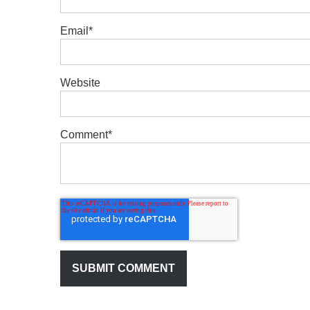
Email
*
Website
Comment
*