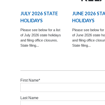
JULY 2026 STATE
JUNE 2026 ST
HOLIDAYS
HOLIDAYS
Please see below for a list
Please see below for a
of July 2026 state holidays
of June 2026 state ho
and filing office closures.
and filing office closu
State filing...
State filing...
First Name
*
Last Name