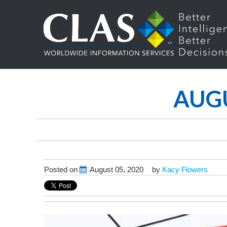
AUGU
Posted on
August 05, 2020
by
Kacy Flowers