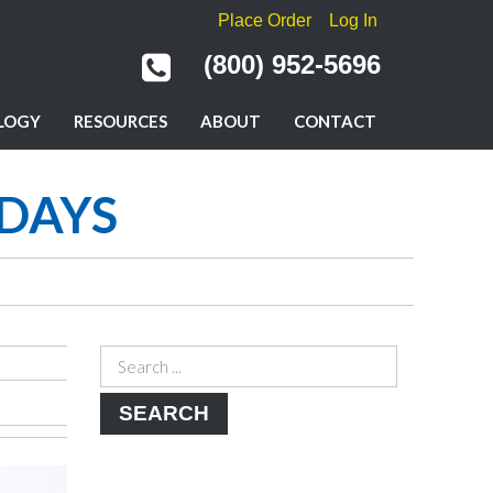
Place Order
Log In
(800) 952-5696
LOGY
RESOURCES
ABOUT
CONTACT
IDAYS
SEARCH