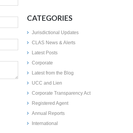
CATEGORIES
Jurisdictional Updates
CLAS News & Alerts
Latest Posts
Corporate
Latest from the Blog
UCC and Lien
Corporate Transparency Act
Registered Agent
Annual Reports
International