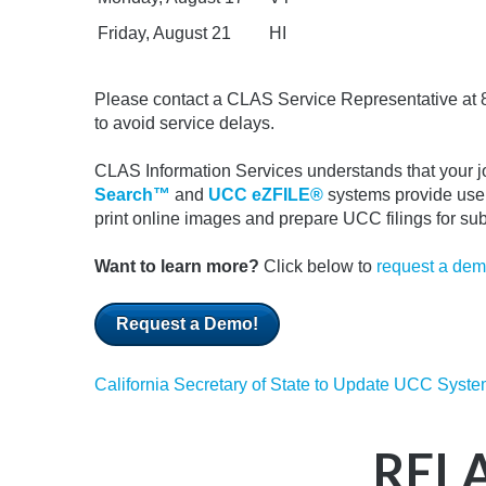
Friday, August 21
HI
Please contact a CLAS Service Representative at 
to avoid service delays.
CLAS Information Services understands that your job
Search™
and
UCC eZFILE®
systems provide user
print online images and prepare UCC filings for s
Want to learn more?
Click below to
request a de
Request a Demo!
California Secretary of State to Update UCC System
REL