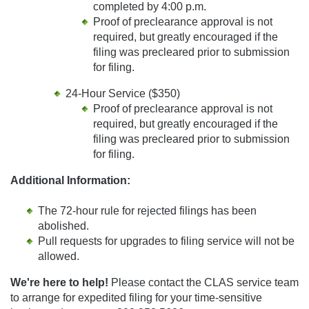
completed by 4:00 p.m.
Proof of preclearance approval is not
required, but greatly encouraged if the
filing was precleared prior to submission
for filing.
24-Hour Service ($350)
Proof of preclearance approval is not
required, but greatly encouraged if the
filing was precleared prior to submission
for filing.
Additional Information:
The 72-hour rule for rejected filings has been
abolished.
Pull requests for upgrades to filing service will not be
allowed.
We're here to help!
Please contact the CLAS service team
to arrange for expedited filing for your time-sensitive