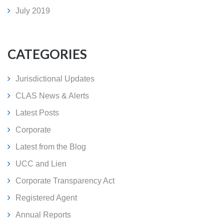
July 2019
CATEGORIES
Jurisdictional Updates
CLAS News & Alerts
Latest Posts
Corporate
Latest from the Blog
UCC and Lien
Corporate Transparency Act
Registered Agent
Annual Reports