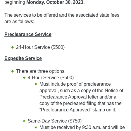
beginning
Monday, October 30, 2023
.
The services to be offered and the associated state fees
are as follows:
Preclearance Service
24-Hour Service ($500)
Expedite Service
There are three options:
4-Hour Service ($500)
Must include proof of preclearance
approval, such as a copy of the Notice of
Preclearance Approval letter and/or a
copy of the precleared filing that has the
“Preclearance Approved” stamp on it.
Same-Day Service ($750)
Must be received by 9:30 a.m. and will be