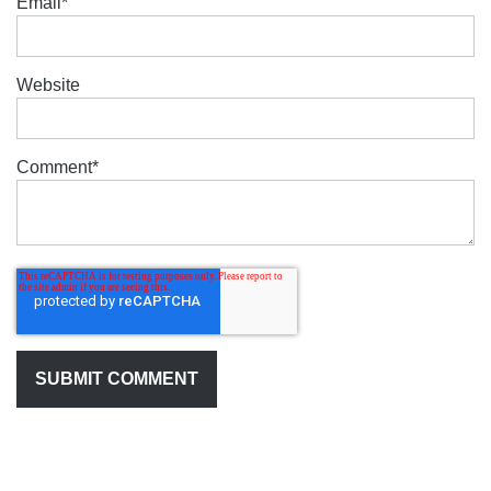
Email
*
Website
Comment
*