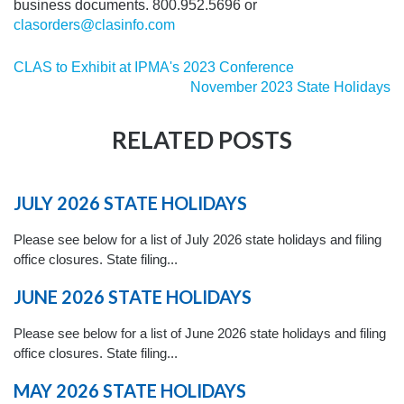
business documents. 800.952.5696 or
clasorders@clasinfo.com
CLAS to Exhibit at IPMA's 2023 Conference
November 2023 State Holidays
RELATED POSTS
JULY 2026 STATE HOLIDAYS
Please see below for a list of July 2026 state holidays and filing
office closures. State filing...
JUNE 2026 STATE HOLIDAYS
Please see below for a list of June 2026 state holidays and filing
office closures. State filing...
MAY 2026 STATE HOLIDAYS