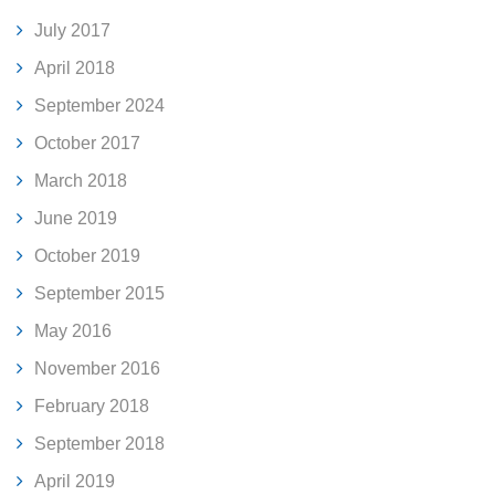
July 2017
April 2018
September 2024
October 2017
March 2018
June 2019
October 2019
September 2015
May 2016
November 2016
February 2018
September 2018
April 2019