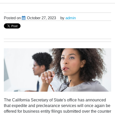
Posted on
October 27, 2023
by
admin
The California Secretary of State's office has announced
that
expedite and preclearance services will once again be
offered for business entity filings submitted over the counter