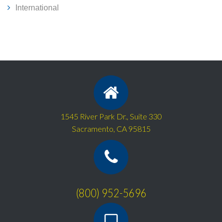
International
1545 River Park Dr., Suite 330
Sacramento, CA 95815
(800) 952-5696