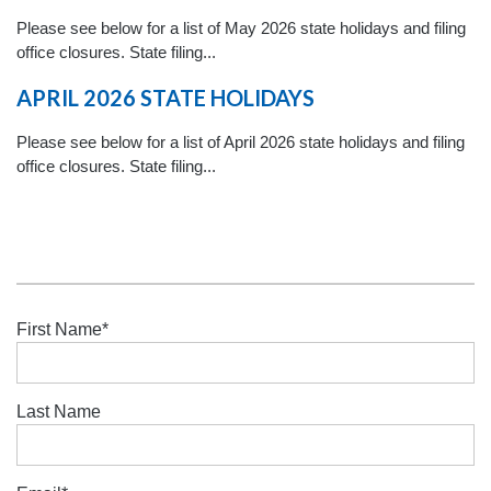
Please see below for a list of May 2026 state holidays and filing
office closures. State filing...
APRIL 2026 STATE HOLIDAYS
Please see below for a list of April 2026 state holidays and filing
office closures. State filing...
First Name
*
Last Name