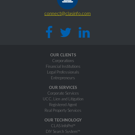
connect@clasinfo.com
OUR CLIENTS
Corporations
Financial Institutions
Legal Professionals
Entrepreneurs
OUR SERVICES
Corporate Services
UCC, Lien and Litigation
Registered Agent
Real Property Services
OUR TECHNOLOGY
CLAS InfoPro™
DIY Search System™