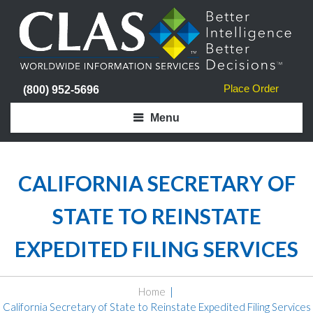
Place Order
(800) 952-5696
Menu
CALIFORNIA SECRETARY OF
STATE TO REINSTATE
EXPEDITED FILING SERVICES
Home
California Secretary of State to Reinstate Expedited Filing Services