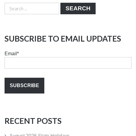
SEARCH
SUBSCRIBE TO EMAIL UPDATES
Email
*
RECENT POSTS
August 2026 State Holidays