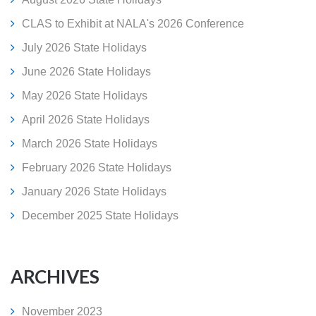
CLAS to Exhibit at NALA's 2026 Conference
July 2026 State Holidays
June 2026 State Holidays
May 2026 State Holidays
April 2026 State Holidays
March 2026 State Holidays
February 2026 State Holidays
January 2026 State Holidays
December 2025 State Holidays
ARCHIVES
November 2023