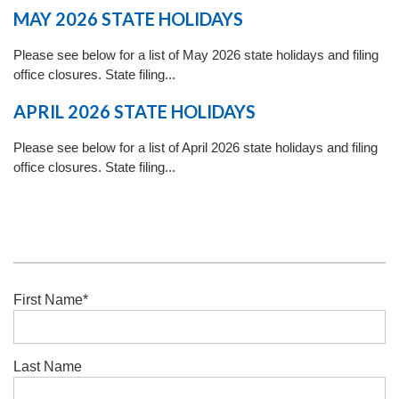
MAY 2026 STATE HOLIDAYS
Please see below for a list of May 2026 state holidays and filing
office closures. State filing...
APRIL 2026 STATE HOLIDAYS
Please see below for a list of April 2026 state holidays and filing
office closures. State filing...
First Name
*
Last Name