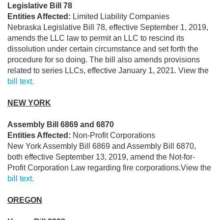
Legislative Bill 78
Entities Affected:
Limited Liability Companies
Nebraska Legislative Bill 78, effective September 1, 2019,
amends the LLC law to permit an LLC to rescind its
dissolution under certain circumstance and set forth the
procedure for so doing. The bill also amends provisions
related to series LLCs, effective January 1, 2021. View the
bill text.
NEW YORK
Assembly Bill 6869 and 6870
Entities Affected:
Non-Profit Corporations
New York
Assembly Bill 6869 and Assembly Bill 6870,
both effective September 13, 2019, amend the Not-for-
Profit Corporation Law regarding fire corporations.
View the
bill text.
OREGON