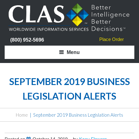
Place Order
(800) 952-5696
Menu
SEPTEMBER 2019 BUSINESS
LEGISLATION ALERTS
Home
September 2019 Business Legislation Alerts