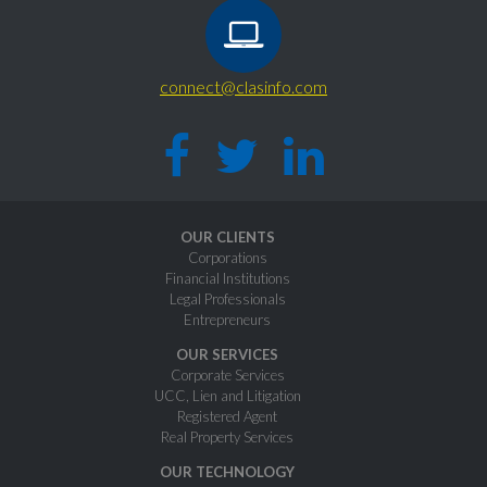
connect@clasinfo.com
OUR CLIENTS
Corporations
Financial Institutions
Legal Professionals
Entrepreneurs
OUR SERVICES
Corporate Services
UCC, Lien and Litigation
Registered Agent
Real Property Services
OUR TECHNOLOGY