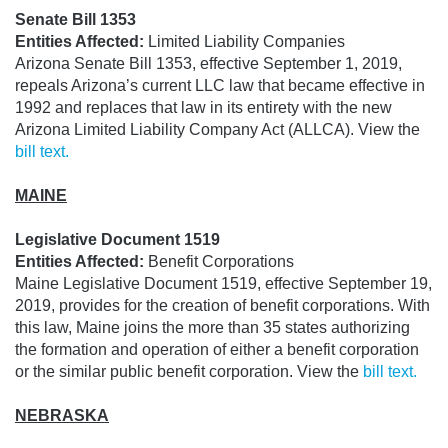
Senate Bill 1353
Entities Affected:
Limited Liability Companies
Arizona Senate Bill 1353, effective September 1, 2019,
repeals Arizona’s current LLC law that became effective in
1992 and replaces that law in its entirety with the new
Arizona Limited Liability Company Act (ALLCA). View the
bill text.
MAINE
Legislative Document 1519
Entities Affected:
Benefit Corporations
Maine Legislative Document 1519, effective September 19,
2019, provides for the creation of benefit corporations. With
this law, Maine joins the more than 35 states authorizing
the formation and operation of either a benefit corporation
or the similar public benefit corporation. View the
bill text.
NEBRASKA