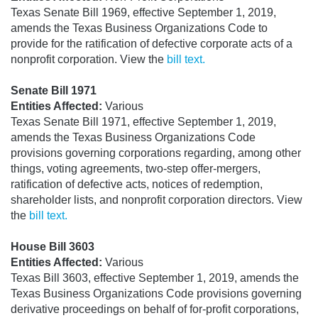
Texas Senate Bill 1969, effective September 1, 2019,
amends the Texas Business Organizations Code to
provide for the ratification of defective corporate acts of a
nonprofit corporation. View the
bill text.
Senate Bill 1971
Entities Affected:
Various
Texas Senate Bill 1971, effective September 1, 2019,
amends the Texas Business Organizations Code
provisions governing corporations regarding, among other
things, voting agreements, two-step offer-mergers,
ratification of defective acts, notices of redemption,
shareholder lists, and nonprofit corporation directors. View
the
bill text.
House Bill 3603
Entities Affected:
Various
Texas Bill 3603, effective September 1, 2019, amends the
Texas Business Organizations Code provisions governing
derivative proceedings on behalf of for-profit corporations,