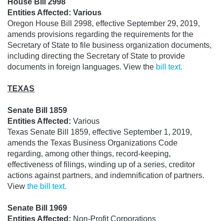
House Bill 2998
Entities Affected: Various
Oregon House Bill 2998, effective September 29, 2019,
amends provisions regarding the requirements for the
Secretary of State to file business organization documents,
including directing the Secretary of State to provide
documents in foreign languages. View the
bill text.
TEXAS
Senate Bill 1859
Entities Affected:
Various
Texas Senate Bill 1859, effective September 1, 2019,
amends the Texas Business Organizations Code
regarding, among other things, record-keeping,
effectiveness of filings, winding up of a series, creditor
actions against partners, and indemnification of partners.
View
the bill text.
Senate Bill 1969
Entities Affected:
Non-Profit Corporations