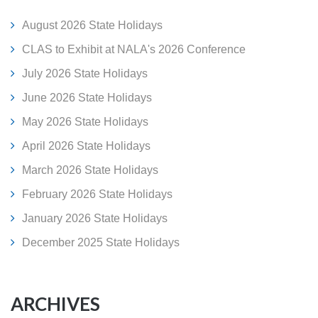
August 2026 State Holidays
CLAS to Exhibit at NALA's 2026 Conference
July 2026 State Holidays
June 2026 State Holidays
May 2026 State Holidays
April 2026 State Holidays
March 2026 State Holidays
February 2026 State Holidays
January 2026 State Holidays
December 2025 State Holidays
ARCHIVES