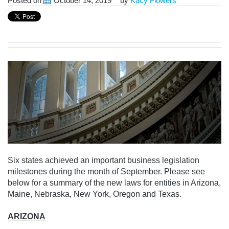
Posted on
October 14, 2019
by
Kacy Flowers
Six states achieved an important business legislation
milestones during the month of September. Please see
below for a summary of the new laws for entities in Arizona,
Maine, Nebraska, New York, Oregon and Texas.
ARIZONA