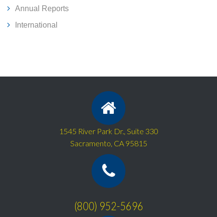
Annual Reports
International
1545 River Park Dr., Suite 330
Sacramento, CA 95815
(800) 952-5696