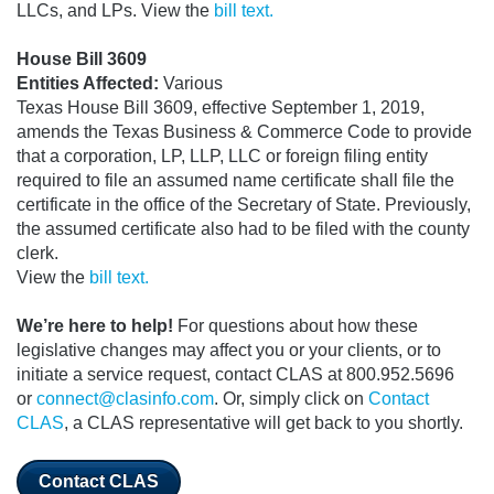
LLCs, and LPs. View the
bill text.
House Bill 3609
Entities Affected:
Various
Texas House Bill 3609, effective September 1, 2019,
amends the Texas Business & Commerce Code to provide
that a corporation, LP, LLP, LLC or foreign filing entity
required to file an assumed name certificate shall file the
certificate in the office of the Secretary of State. Previously,
the assumed certificate also had to be filed with the county
clerk.
View the
bill text.
We’re here to help!
For questions about how these
legislative changes may affect you or your clients, or to
initiate a service request, contact CLAS at 800.952.5696
or
connect@clasinfo.com
. Or, simply click on
Contact
CLAS
, a CLAS representative will get back to you shortly.
Contact CLAS