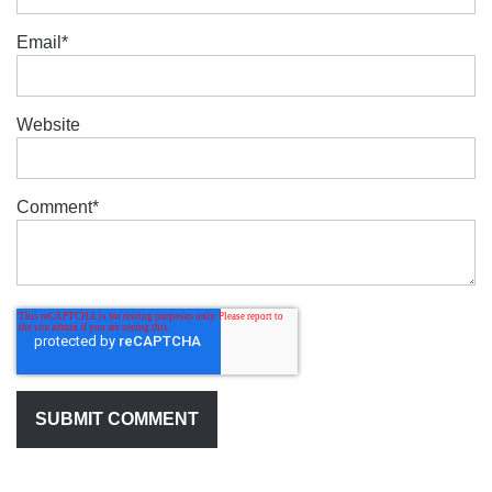
Email
*
Website
Comment
*