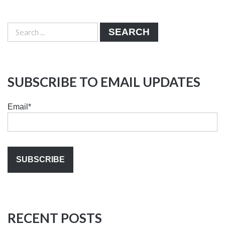
SEARCH
SUBSCRIBE TO EMAIL UPDATES
Email
*
RECENT POSTS