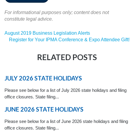
For informational purposes only; content does not
constitute legal advice.
August 2019 Business Legislation Alerts
Register for Your IPMA Conference & Expo Attendee Gift!
RELATED POSTS
JULY 2026 STATE HOLIDAYS
Please see below for a list of July 2026 state holidays and filing
office closures. State filing...
JUNE 2026 STATE HOLIDAYS
Please see below for a list of June 2026 state holidays and filing
office closures. State filing...