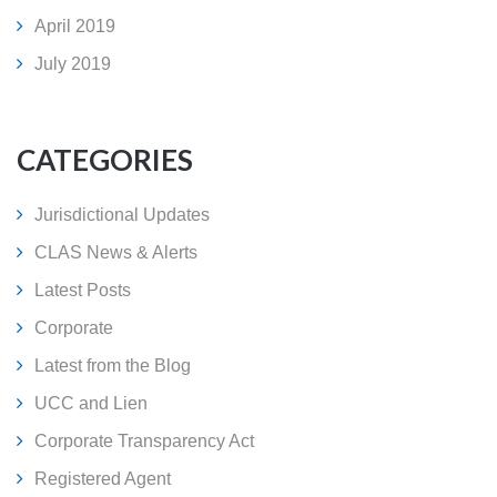
April 2019
July 2019
CATEGORIES
Jurisdictional Updates
CLAS News & Alerts
Latest Posts
Corporate
Latest from the Blog
UCC and Lien
Corporate Transparency Act
Registered Agent