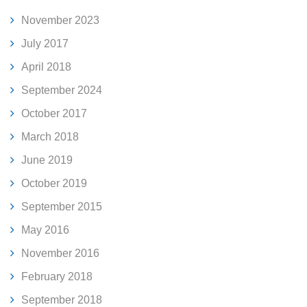
November 2023
July 2017
April 2018
September 2024
October 2017
March 2018
June 2019
October 2019
September 2015
May 2016
November 2016
February 2018
September 2018