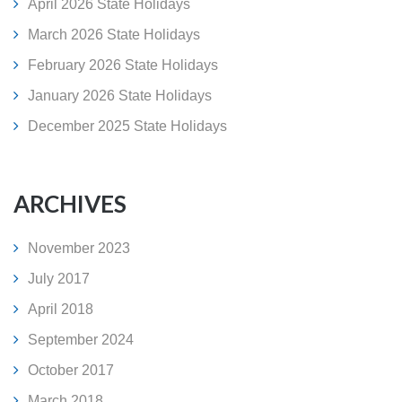
April 2026 State Holidays
March 2026 State Holidays
February 2026 State Holidays
January 2026 State Holidays
December 2025 State Holidays
ARCHIVES
November 2023
July 2017
April 2018
September 2024
October 2017
March 2018