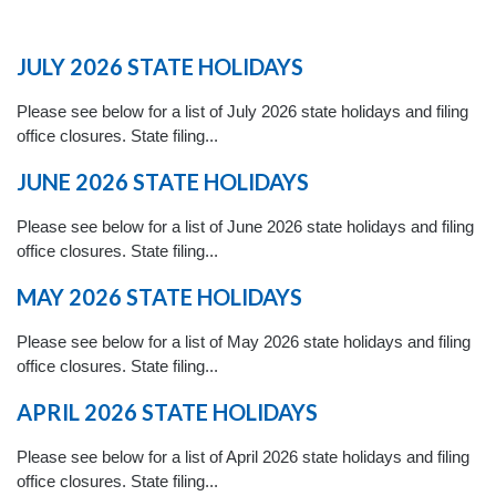
JULY 2026 STATE HOLIDAYS
Please see below for a list of July 2026 state holidays and filing
office closures. State filing...
JUNE 2026 STATE HOLIDAYS
Please see below for a list of June 2026 state holidays and filing
office closures. State filing...
MAY 2026 STATE HOLIDAYS
Please see below for a list of May 2026 state holidays and filing
office closures. State filing...
APRIL 2026 STATE HOLIDAYS
Please see below for a list of April 2026 state holidays and filing
office closures. State filing...