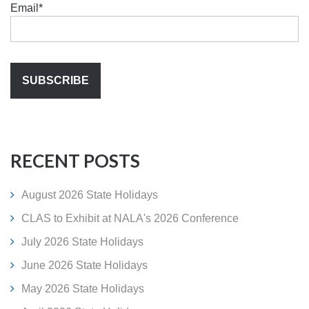
Email
*
RECENT POSTS
August 2026 State Holidays
CLAS to Exhibit at NALA's 2026 Conference
July 2026 State Holidays
June 2026 State Holidays
May 2026 State Holidays