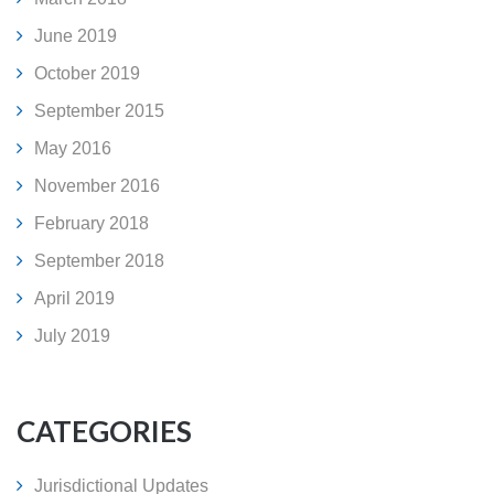
June 2019
October 2019
September 2015
May 2016
November 2016
February 2018
September 2018
April 2019
July 2019
CATEGORIES
Jurisdictional Updates