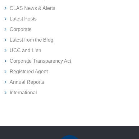
CLAS News & Alerts
Latest Posts
Corporate
Latest from the Blog
UCC and Lien
Corporate Transparency Act
Registered Agent
Annual Reports
International