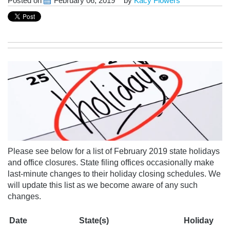
Posted on
February 06, 2019
by
Kacy Flowers
Please see below for a list of February 2019 state holidays
and office closures. State filing offices occasionally make
last-minute changes to their holiday closing schedules.
We
will update this list as we become aware of any
such
changes.
Date
State(s)
Holiday