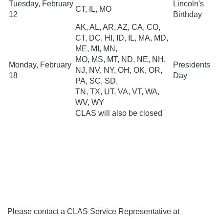
Tuesday, February
Lincoln's
CT, IL, MO
12
Birthday
AK, AL, AR, AZ, CA, CO,
CT, DC, HI, ID, IL, MA, MD,
ME, MI, MN,
MO, MS, MT, ND, NE, NH,
Monday, February
Presidents
NJ, NV, NY, OH, OK, OR,
18
Day
PA, SC, SD,
TN, TX, UT, VA, VT, WA,
WV, WY
CLAS will also be closed
Please contact a CLAS Service Representative at