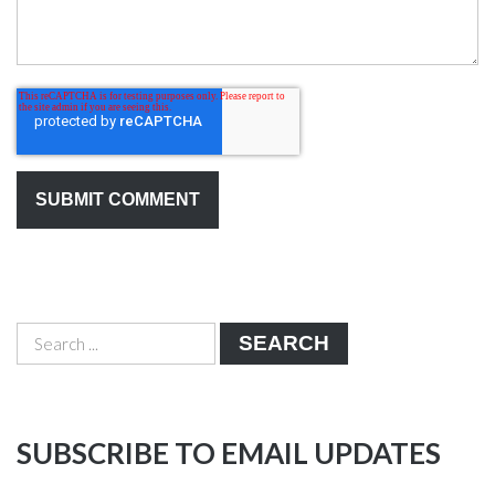
SEARCH
SUBSCRIBE TO EMAIL UPDATES