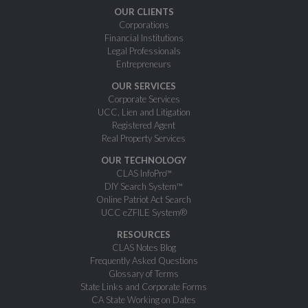
OUR CLIENTS
Corporations
Financial Institutions
Legal Professionals
Entrepreneurs
OUR SERVICES
Corporate Services
UCC, Lien and Litigation
Registered Agent
Real Property Services
OUR TECHNOLOGY
CLAS InfoPro™
DIY Search System™
Online Patriot Act Search
UCC eZFILE System®
RESOURCES
CLAS Notes Blog
Frequently Asked Questions
Glossary of Terms
State Links and Corporate Forms
CA State Working on Dates