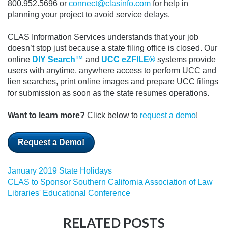
800.952.5696 or
connect@clasinfo.com
for help in
planning your project to avoid service delays.
CLAS Information Services understands that your job
doesn’t stop just because a state filing office is closed.
Our
online
DIY Search™
and
UCC eZFILE®
systems provide
users with anytime, anywhere access to perform UCC and
lien searches, print online images and prepare UCC filings
for submission as soon as the state resumes operations.
Want to learn more?
Click below to
request a demo
!
Request a Demo!
January 2019 State Holidays
CLAS to Sponsor Southern California Association of Law
Libraries' Educational Conference
RELATED POSTS