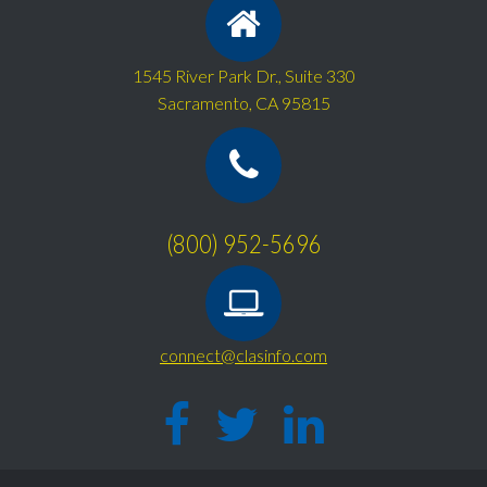
1545 River Park Dr., Suite 330
Sacramento, CA 95815
(800) 952-5696
connect@clasinfo.com