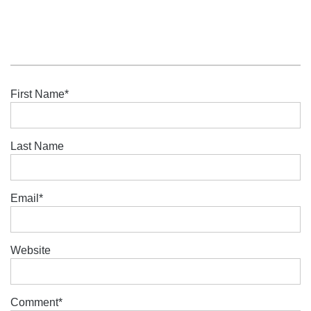
First Name
*
Last Name
Email
*
Website
Comment
*