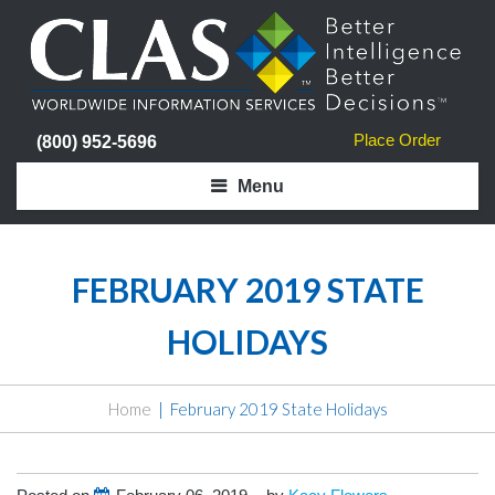
Place Order
(800) 952-5696
Menu
FEBRUARY 2019 STATE
HOLIDAYS
Home
February 2019 State Holidays