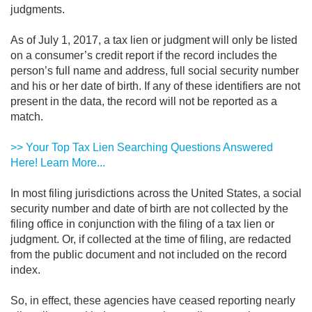
judgments.
As of July 1, 2017, a tax lien or judgment will only be listed
on a consumer’s credit report if the record includes the
person’s full name and address, full social security number
and his or her date of birth. If any of these identifiers are not
present in the data, the record will not be reported as a
match.
>> Your Top Tax Lien Searching Questions Answered
Here! Learn More...
In most filing jurisdictions across the United States, a social
security number and date of birth are not collected by the
filing office in conjunction with the filing of a tax lien or
judgment. Or, if collected at the time of filing, are redacted
from the public document and not included on the record
index.
So, in effect, these agencies have ceased reporting nearly