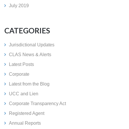
July 2019
CATEGORIES
Jurisdictional Updates
CLAS News & Alerts
Latest Posts
Corporate
Latest from the Blog
UCC and Lien
Corporate Transparency Act
Registered Agent
Annual Reports