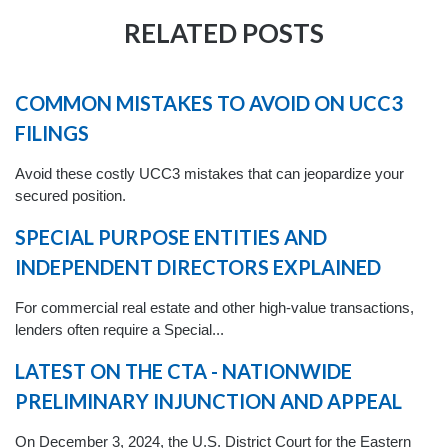
RELATED POSTS
COMMON MISTAKES TO AVOID ON UCC3
FILINGS
Avoid these costly UCC3 mistakes that can jeopardize your
secured position.
SPECIAL PURPOSE ENTITIES AND
INDEPENDENT DIRECTORS EXPLAINED
For commercial real estate and other high-value transactions,
lenders often require a Special...
LATEST ON THE CTA - NATIONWIDE
PRELIMINARY INJUNCTION AND APPEAL
On December 3, 2024, the U.S. District Court for the Eastern