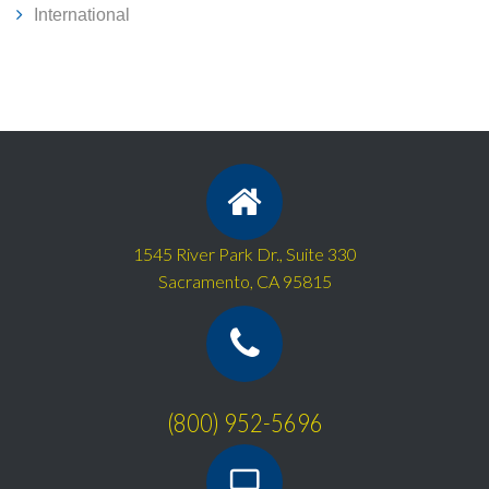
International
1545 River Park Dr., Suite 330
Sacramento, CA 95815
(800) 952-5696