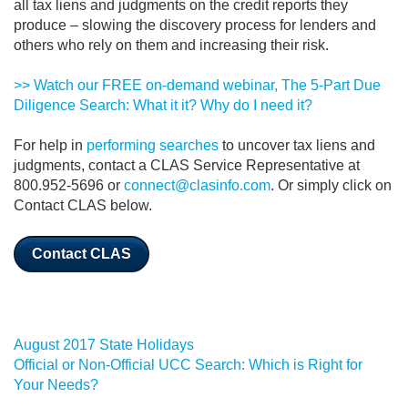
all tax liens and judgments on the credit reports they
produce – slowing the discovery process for lenders and
others who rely on them and increasing their risk.
>> Watch our FREE on-demand webinar, The 5-Part Due
Diligence Search: What it it? Why do I need it?
For help in
performing searches
to uncover tax liens and
judgments, contact a CLAS Service Representative at
800.952-5696 or
connect@clasinfo.com
. Or simply click on
Contact CLAS below.
Contact CLAS
August 2017 State Holidays
Official or Non-Official UCC Search: Which is Right for
Your Needs?