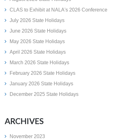
CLAS to Exhibit at NALA's 2026 Conference
July 2026 State Holidays
June 2026 State Holidays
May 2026 State Holidays
April 2026 State Holidays
March 2026 State Holidays
February 2026 State Holidays
January 2026 State Holidays
December 2025 State Holidays
ARCHIVES
November 2023