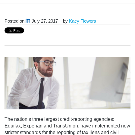
Posted on
July 27, 2017
by
Kacy Flowers
The nation’s three largest credit-reporting agencies:
Equifax, Experian and TransUnion, have implemented new
stricter standards for the reporting of tax liens and civil