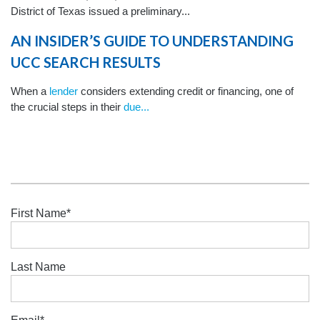
District of Texas issued a preliminary...
AN INSIDER’S GUIDE TO UNDERSTANDING
UCC SEARCH RESULTS
When a
lender
considers extending credit or financing, one of
the crucial steps in their
due...
First Name
*
Last Name