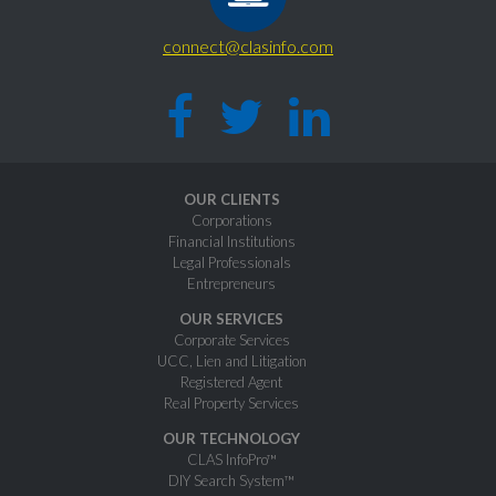
connect@clasinfo.com
OUR CLIENTS
Corporations
Financial Institutions
Legal Professionals
Entrepreneurs
OUR SERVICES
Corporate Services
UCC, Lien and Litigation
Registered Agent
Real Property Services
OUR TECHNOLOGY
CLAS InfoPro™
DIY Search System™