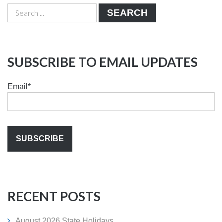
SEARCH
SUBSCRIBE TO EMAIL UPDATES
Email
*
RECENT POSTS
August 2026 State Holidays