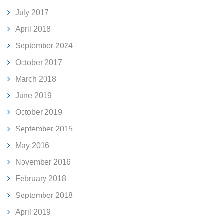
July 2017
April 2018
September 2024
October 2017
March 2018
June 2019
October 2019
September 2015
May 2016
November 2016
February 2018
September 2018
April 2019