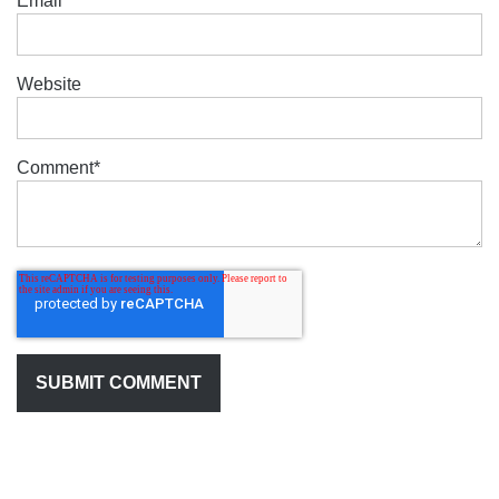
Email
*
Website
Comment
*