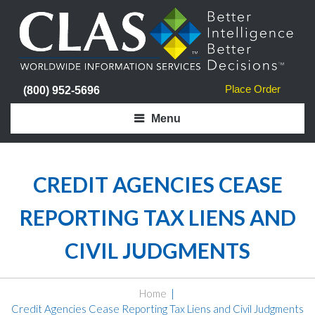
Place Order
(800) 952-5696
Menu
CREDIT AGENCIES CEASE
REPORTING TAX LIENS AND
CIVIL JUDGMENTS
Home
Credit Agencies Cease Reporting Tax Liens and Civil Judgments